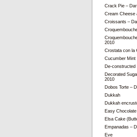
Crack Pie – Dar
Cream Cheese a
Croissants – D
Croquembouch
Croquembouche 
2010
Crostata con l
Cucumber Mint 
De-constructed
Decorated Suga
2010
Dobos Torte – D
Dukkah
Dukkah encrust
Easy Chocolate
Elsa Cake (Butt
Empanadas – Da
Eve