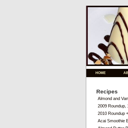
HOME
A
Recipes
Almond and Vani
2009 Roundup, 
2010 Roundup 
Acai Smoothie 