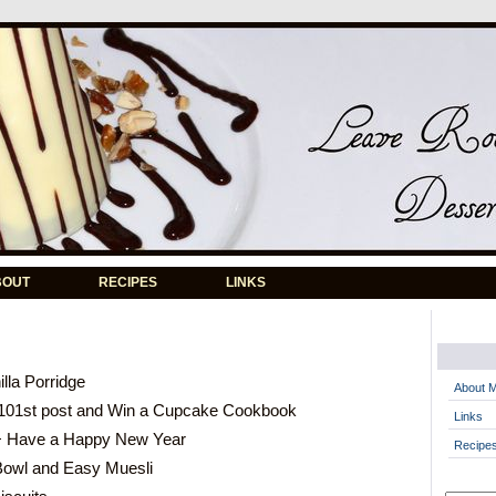
BOUT
RECIPES
LINKS
lla Porridge
About 
101st post and Win a Cupcake Cookbook
Links
+ Have a Happy New Year
Recipe
Bowl and Easy Muesli