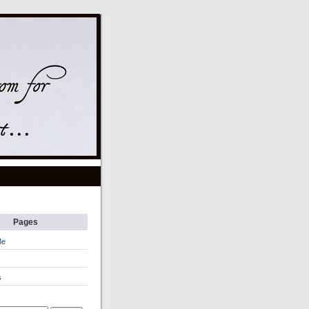
Pages
Me
s