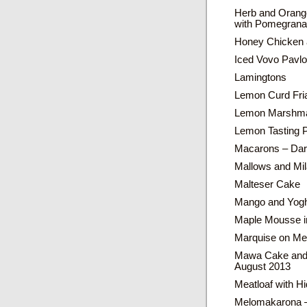
Herb and Orang
with Pomegrana
Honey Chicken 
Iced Vovo Pavl
Lamingtons
Lemon Curd Fri
Lemon Marshma
Lemon Tasting 
Macarons – Dar
Mallows and Mil
Malteser Cake
Mango and Yogh
Maple Mousse in
Marquise on Me
Mawa Cake and 
August 2013
Meatloaf with H
Melomakarona –