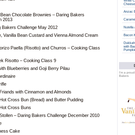
White C
Cheese
Anzac B
Bean Chocolate Brownies – Daring Bakers
h 2013
Caramel
ng Bakers Challenge May 2012
Nutella
, Vanilla Bean Custard and Vienna Almond Cream
Bacon 
Dukkah 
with Ba
rizo Paella (Risotto) and Churros – Cooking Class
Pumpki
k Risotto – Cooking Class 9
th Blueberries and Goji Berry Pilau
I'm a prou
rdinaire
Bakers
ifle
 Friands with Cinnamon and Almonds
Hot Cross Bun (Bread) and Butter Pudding
 Hot Cross Buns
Stollen – Daring Bakers Challenge December 2010
e
ness Cake