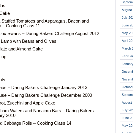
Septem
llas
August
 Cake
July 20
a Stuffed Tomatoes and Asparagus, Bacon and
June 2
 – Cooking Class 11
May 20
houx Swans – Daring Bakers Challenge August 2012
April 2
 Lamb with Beans and Olives
March 
olate and Almond Cake
Februa
oup
Januar
Decemb
Novemb
uts
Octobe
aas – Daring Bakers Challenge January 2013
Septem
use – Daring Bakers Challenge December 2009
August
rot, Zucchini and Apple Cake
July 20
aham Wafers and Nanaimo Bars – Daring Bakers
ary 2010
June 2
d Cabbage Rolls – Cooking Class 14
May 20