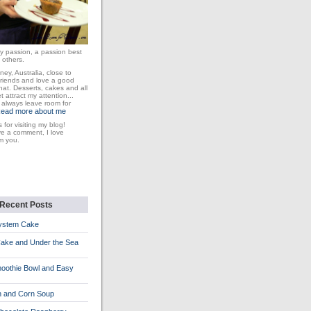
y passion, a passion best
 others.
dney, Australia, close to
friends and love a good
at. Desserts, cakes and all
 attract my attention...
I always leave room for
ead more about me
 for visiting my blog!
ve a comment, I love
m you.
Recent Posts
System Cake
Cake and Under the Sea
oothie Bowl and Easy
n and Corn Soup