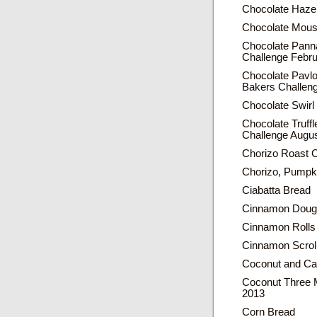
Chocolate Hazel
Chocolate Mou
Chocolate Panna
Challenge Febr
Chocolate Pavl
Bakers Challen
Chocolate Swir
Chocolate Truff
Challenge Augu
Chorizo Roast 
Chorizo, Pumpk
Ciabatta Bread
Cinnamon Dough
Cinnamon Rolls
Cinnamon Scrol
Coconut and Ca
Coconut Three 
2013
Corn Bread