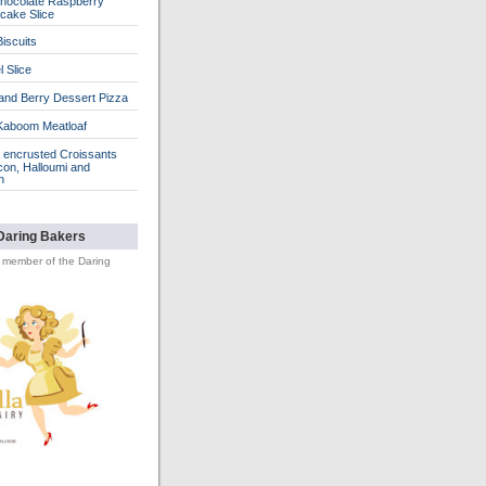
hocolate Raspberry
cake Slice
iscuits
 Slice
 and Berry Dessert Pizza
Kaboom Meatloaf
encrusted Croissants
con, Halloumi and
n
Daring Bakers
d member of the Daring