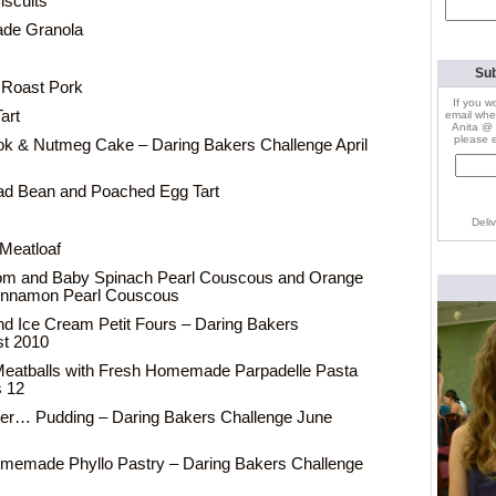
iscuits
Search
for:
de Granola
Sub
 Roast Pork
If you w
art
email whe
Anita @ 
please e
k & Nutmeg Cake – Daring Bakers Challenge April
ad Bean and Poached Egg Tart
Deli
Meatloaf
m and Baby Spinach Pearl Couscous and Orange
Cinnamon Pearl Couscous
d Ice Cream Petit Fours – Daring Bakers
st 2010
eatballs with Fresh Homemade Parpadelle Pasta
s 12
 er… Pudding – Daring Bakers Challenge June
omemade Phyllo Pastry – Daring Bakers Challenge