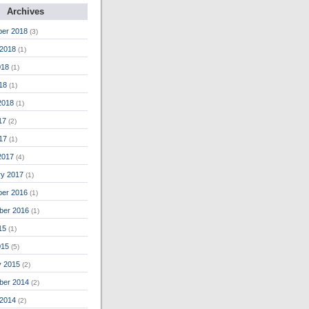
Archives
er 2018
(3)
 2018
(1)
018
(1)
018
(1)
2018
(1)
17
(2)
17
(1)
2017
(4)
ry 2017
(1)
er 2016
(1)
ber 2016
(1)
15
(1)
015
(5)
y 2015
(2)
ber 2014
(2)
 2014
(2)