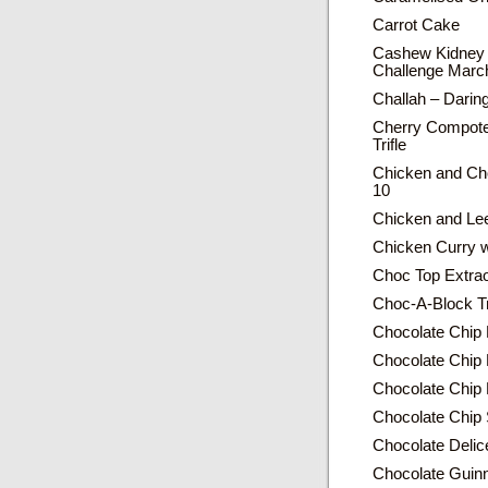
Carrot Cake
Cashew Kidney 
Challenge Marc
Challah – Dari
Cherry Compote
Trifle
Chicken and Cho
10
Chicken and Lee
Chicken Curry wi
Choc Top Extrao
Choc-A-Block Tr
Chocolate Chip
Chocolate Chip 
Chocolate Chip
Chocolate Chip 
Chocolate Delic
Chocolate Guin