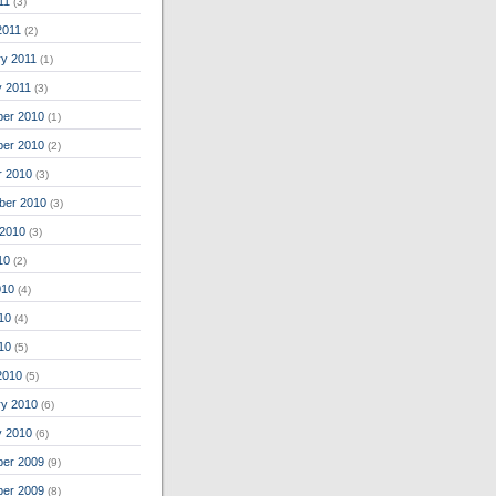
11
(3)
2011
(2)
ry 2011
(1)
y 2011
(3)
er 2010
(1)
er 2010
(2)
r 2010
(3)
ber 2010
(3)
 2010
(3)
10
(2)
010
(4)
10
(4)
010
(5)
2010
(5)
ry 2010
(6)
y 2010
(6)
er 2009
(9)
er 2009
(8)