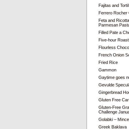
Fajitas and Torti
Ferrero Rocher
Feta and Ricott
Parmesan Pasta
Filled Pate a C
Five-hour Roast
Flourless Choc
French Onion S
Fried Rice
Gammon
Gaytime goes n
Gevulde Specul
Gingerbread Ho
Gluten Free Car
Gluten-Free Gr
Challenge Janu
Golabki – Mince
Greek Baklava