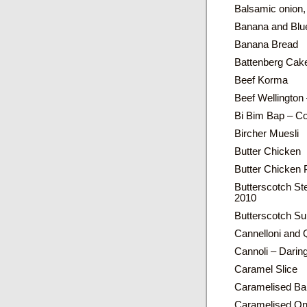
Balsamic onion,
Banana and Blue
Banana Bread
Battenberg Cak
Beef Korma
Beef Wellington
Bi Bim Bap – Co
Bircher Muesli
Butter Chicken
Butter Chicken 
Butterscotch St
2010
Butterscotch Su
Cannelloni and 
Cannoli – Dari
Caramel Slice
Caramelised Ba
Caramelised Oni