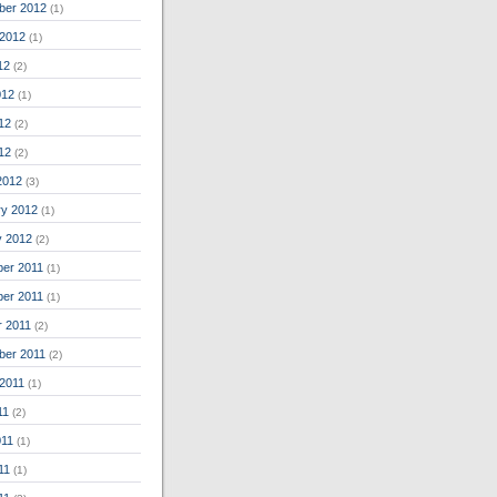
ber 2012
(1)
 2012
(1)
12
(2)
012
(1)
12
(2)
012
(2)
2012
(3)
ry 2012
(1)
y 2012
(2)
er 2011
(1)
er 2011
(1)
r 2011
(2)
ber 2011
(2)
 2011
(1)
11
(2)
011
(1)
11
(1)