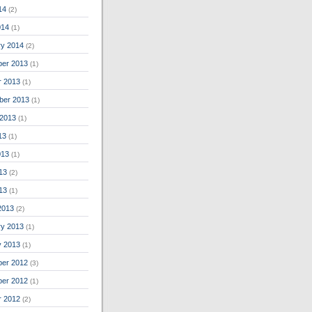
14
(2)
014
(1)
ry 2014
(2)
er 2013
(1)
r 2013
(1)
ber 2013
(1)
 2013
(1)
13
(1)
013
(1)
13
(2)
013
(1)
2013
(2)
ry 2013
(1)
y 2013
(1)
er 2012
(3)
er 2012
(1)
r 2012
(2)