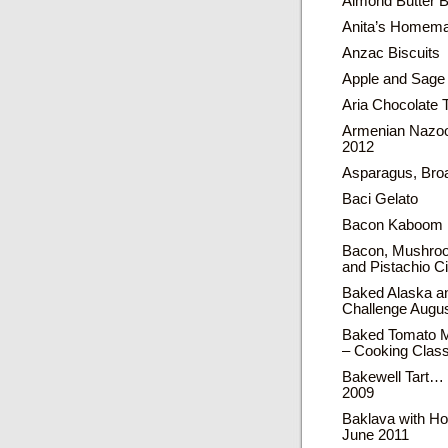
Almond Butter B
Anita’s Homema
Anzac Biscuits
Apple and Sage
Aria Chocolate T
Armenian Nazoo
2012
Asparagus, Bro
Baci Gelato
Bacon Kaboom 
Bacon, Mushroo
and Pistachio 
Baked Alaska an
Challenge Augu
Baked Tomato M
– Cooking Clas
Bakewell Tart…
2009
Baklava with H
June 2011