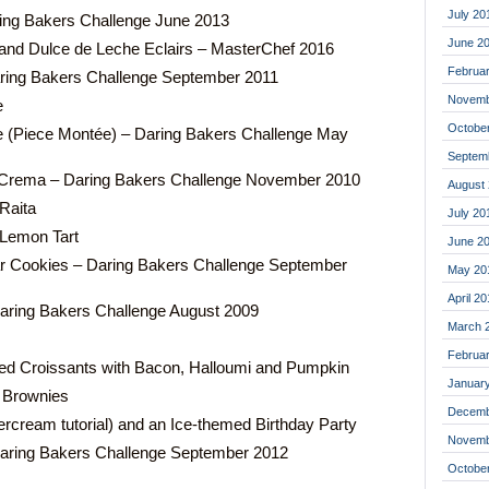
July 20
ing Bakers Challenge June 2013
June 2
nd Dulce de Leche Eclairs – MasterChef 2016
Februa
aring Bakers Challenge September 2011
Novemb
e
Octobe
(Piece Montée) – Daring Bakers Challenge May
Septem
a Crema – Daring Bakers Challenge November 2010
August
Raita
July 20
 Lemon Tart
June 2
r Cookies – Daring Bakers Challenge September
May 20
April 2
aring Bakers Challenge August 2009
March 
Februa
ed Croissants with Bacon, Halloumi and Pumpkin
Januar
 Brownies
Decemb
ercream tutorial) and an Ice-themed Birthday Party
Novemb
ring Bakers Challenge September 2012
Octobe