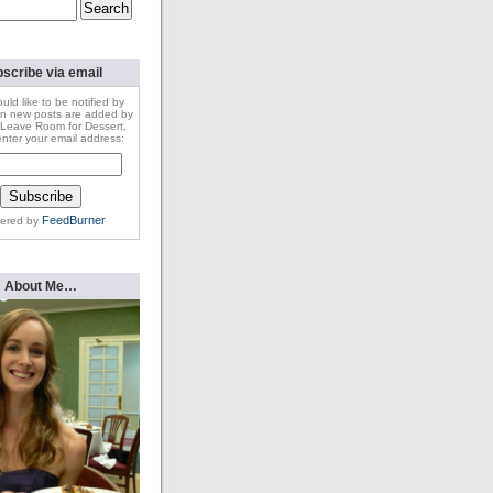
scribe via email
ould like to be notified by
n new posts are added by
Leave Room for Dessert,
nter your email address:
FeedBurner
vered by
About Me…