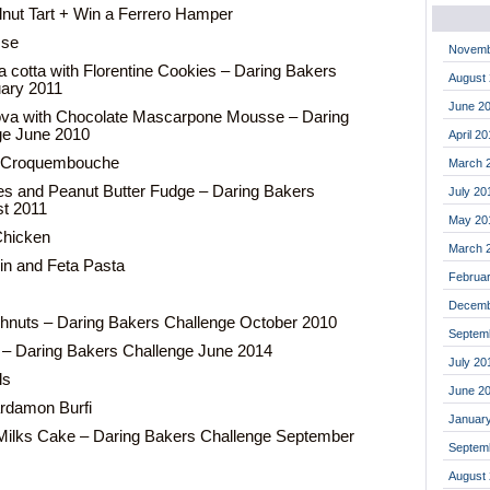
nut Tart + Win a Ferrero Hamper
sse
Novemb
 cotta with Florentine Cookies – Daring Bakers
August
uary 2011
June 2
ova with Chocolate Mascarpone Mousse – Daring
ge June 2010
April 2
l Croquembouche
March 
les and Peanut Butter Fudge – Daring Bakers
July 20
st 2011
May 20
Chicken
March 
in and Feta Pasta
Februa
Decemb
nuts – Daring Bakers Challenge October 2010
Septem
 – Daring Bakers Challenge June 2014
July 20
ls
June 2
rdamon Burfi
Januar
Milks Cake – Daring Bakers Challenge September
Septem
August