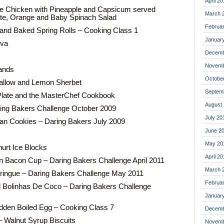
April 20
e Chicken with Pineapple and Capsicum served
March 
te, Orange and Baby Spinach Salad
Februa
and Baked Spring Rolls – Cooking Class 1
Januar
ova
Decemb
Novemb
ands
Octobe
llow and Lemon Sherbet
Septem
Plate and the MasterChef Cookbook
August
ing Bakers Challenge October 2009
July 20
an Cookies – Daring Bakers July 2009
June 2
May 20
urt Ice Blocks
April 2
 Bacon Cup – Daring Bakers Challenge April 2011
March 
ringue – Daring Bakers Challenge May 2011
Februa
Bolinhas De Coco – Daring Bakers Challenge
Januar
idden Boiled Egg – Cooking Class 7
Decemb
 Walnut Syrup Biscuits
Novemb