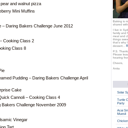
 pear and walnut pizza
berry Mini Muffins
Baking is m
shared with
e – Daring Bakers Challenge June 2012
I live in Sy
family and 
meal and ch
things sweet
 – Cooking Class 2
that's why 
R
dessert...
oking Class 8
P.S. Thanks
Please lea
hearing fro
Cheers,
Anita
Pie
eamed Pudding – Daring Bakers Challenge April
rprise Cake
Solar 
Quick Cannoli – Cooking Class 4
Turtle 
Party
ng Bakers Challenge November 2009
Acai Sm
Muesli
lsamic Vinegar
Chicke
on Tart