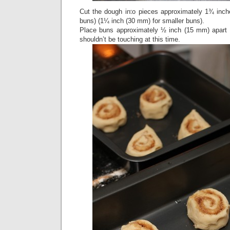
Cut the dough into pieces approximately 1¾ inche
buns) (1¼ inch (30 mm) for smaller buns).
Place buns approximately ½ inch (15 mm) apart 
shouldn’t be touching at this time.