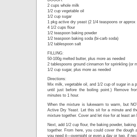
2 cups whole milk
1/2 cup vegetable oil
1/2 cup sugar
1 pkg active dry yeast (2 1/4 teaspoons or approx
4 1/2 cups flour
1/2 teaspoon baking powder
1/2 teaspoon baking soda (bi-carb soda)
1/2 tablespoon salt
FILLING:
50-100g melted butter, plus more as needed
2 tablespoons ground cinnamon for sprinkling (or m
1/2 cup sugar, plus more as needed
Directions:
Mix milk, vegetable oil, and 1/2 cup of sugar in a 
until just before the boiling point.) Remove fr
minutes to 1 hour.
When the mixture is lukewarm to warm, but NOT
Active Dry Yeast. Let this sit for a minute and th
mixture together. Cover and let rise for at least an 
Next, add 1/2 cup flour, the baking powder, baking 
together. From here, you could cover the dough and
you need it—overnight or even a day or two, if ne