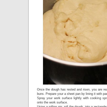
Once the dough has rested and risen, you are r
buns. Prepare your a sheet pan by lining it with p
Spray your work surface lightly with cooking sp
onto the work surface.
Using a rolling pin, roll the dough, into a rectang