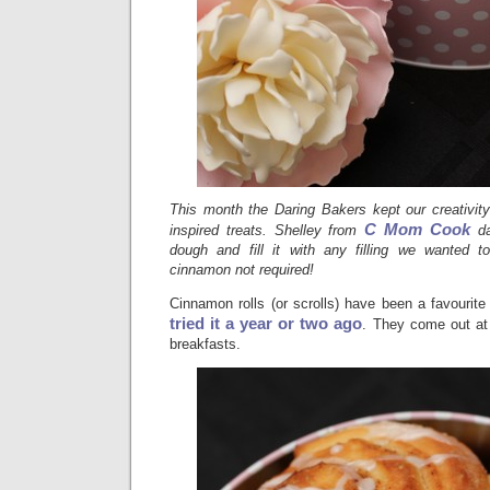
This month the Daring Bakers kept our creativity
C Mom Cook
inspired treats. Shelley from
d
dough and fill it with any filling we wanted to 
cinnamon not required!
Cinnamon rolls (or scrolls) have been a favourite
tried it a year or two ago
. They come out at 
breakfasts.