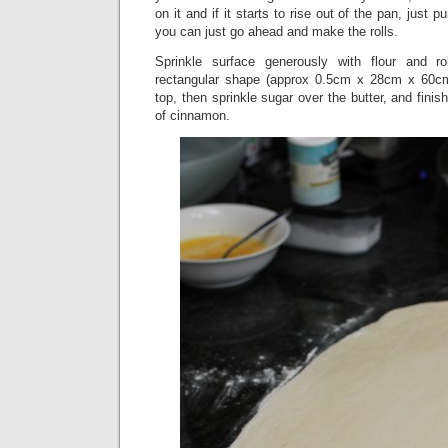
on it and if it starts to rise out of the pan, just 
you can just go ahead and make the rolls.
Sprinkle surface generously with flour and r
rectangular shape (approx 0.5cm x 28cm x 60cm
top, then sprinkle sugar over the butter, and finis
of cinnamon.