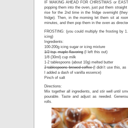
IF MAKING AHEAD FOR CHRISTMAS or EASTE
popping them into the oven, just put them straight 
rise for the 2nd time in the fridge overnight (the
fridge). Then, in the morning let them sit at ro
minutes, and then pop them in the oven as directe
FROSTING: (you could multiply the frosting by 1.5
icing)
Ingredients:
100-200g icing sugar or icing mixture
1/2 tsp. maple flavoring
(I left this out)
1/8 (30ml) cup milk
1-2 tablespoons (about 10g) melted butter
2 tablespoons brewed coffee
(I didn’t use this, as
I added a dash of vanilla essence)
Pinch of salt
Directions:
Mix together all ingredients, and stir well until sm
pourable. Taste and adjust as needed. Generou
rolls.