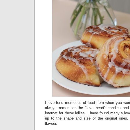
I love fond memories of food from when you were
always remember the “love heart” candies and
internet for these lollies. I have found many a lo
up to the shape and size of the original ones,
flavour.