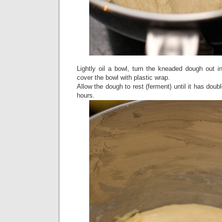
Lightly oil a bowl, turn the kneaded dough out int
cover the bowl with plastic wrap.
Allow the dough to rest (ferment) until it has doub
hours.