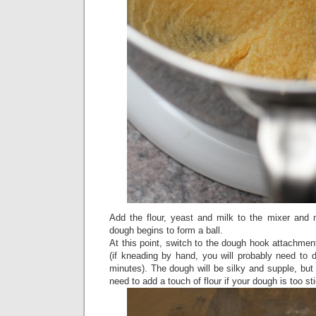
Add the flour, yeast and milk to the mixer and 
dough begins to form a ball.
At this point, switch to the dough hook attachme
(if kneading by hand, you will probably need to 
minutes). The dough will be silky and supple, but
need to add a touch of flour if your dough is too st