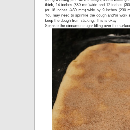
thick, 14 inches (350 mm)wide and 12 inches (300
(or 18 inches (450 mm) wide by 9 inches (230 m
You may need to sprinkle the dough and/or work sur
keep the dough from sticking. This is okay.
Sprinkle the cinnamon sugar filling over the surfac