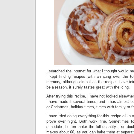
I searched the internet for what I thought would m
I kept finding recipes with an icing over the to
memory, although almost all the recipes have ici
be a reason, it surely tastes great with the icing.
After trying this recipe, I have not looked elsewher
I have made it several times, and it has almost be
or Christmas, holiday times, times with family or f
I have tried doing everything for this recipe all in
prove over night. Both work fine. Sometimes fo
schedule. I often make the full quantity – so dou
makes about 60, as you can bake them at separat