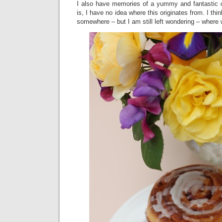
I also have memories of a yummy and fantastic c
is, I have no idea where this originates from. I th
somewhere – but I am still left wondering – where w