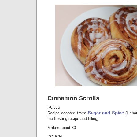
Cinnamon Scrolls
ROLLS:
Sugar and Spice
Recipe adapted from:
(I chan
the frosting recipe and filling)
Makes about 30
DOUGH: