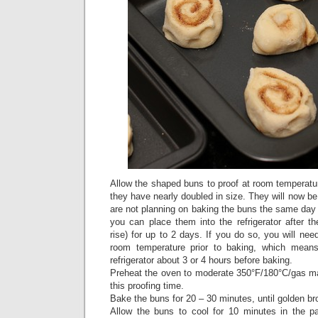
Allow the shaped buns to proof at room temperatur
they have nearly doubled in size. They will now be
are not planning on baking the buns the same day
you can place them into the refrigerator after t
rise) for up to 2 days. If you do so, you will nee
room temperature prior to baking, which mean
refrigerator about 3 or 4 hours before baking.
Preheat the oven to moderate 350°F/180°C/gas ma
this proofing time.
Bake the buns for 20 – 30 minutes, until golden b
Allow the buns to cool for 10 minutes in the pa