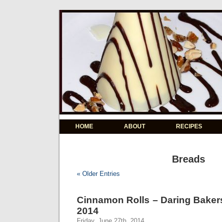
HOME
ABOUT
RECIPES
Breads
« Older Entries
Cinnamon Rolls – Daring Baker
2014
Friday, June 27th, 2014