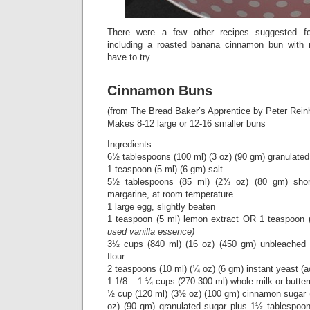
There were a few other recipes suggested fo
including a roasted banana cinnamon bun with
have to try…
Cinnamon Buns
(from The Bread Baker’s Apprentice by Peter Reinh
Makes 8-12 large or 12-16 smaller buns
Ingredients
6½ tablespoons (100 ml) (3 oz) (90 gm) granulated
1 teaspoon (5 ml) (6 gm) salt
5½ tablespoons (85 ml) (2¾ oz) (80 gm) short
margarine, at room temperature
1 large egg, slightly beaten
1 teaspoon (5 ml) lemon extract OR 1 teaspoon 
used vanilla essence)
3½ cups (840 ml) (16 oz) (450 gm) unbleached br
flour
2 teaspoons (10 ml) (¼ oz) (6 gm) instant yeast (a
1 1/8 – 1 ¼ cups (270-300 ml) whole milk or butte
½ cup (120 ml) (3½ oz) (100 gm) cinnamon sugar 
oz) (90 gm) granulated sugar plus 1½ tablespoon