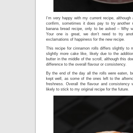
I’m very happy with my current recipe, although
confirm, sometimes it does pay to try another 
banana bread recipe, only to be asked – Why w
Your one is great, we don’t need to try anot
exclamations of happiness for the new recipe.
This recipe for cinnamon rolls differs slightly to
slightly more cake like, likely due to the additi
butter in the middle of the scroll, although this 
difference to the overall flavour or consistency.
By the end of the day all the rolls were eaten, 
kept well, as some of the ones left to the afterno
freshness. Overall the flavour and consistency 
likely to stick to my original recipe for the future.