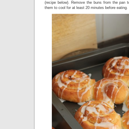
(recipe below). Remove the buns from the pan t
them to cool for at least 20 minutes before eating.