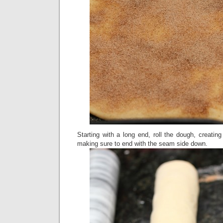
Starting with a long end, roll the dough, creating
making sure to end with the seam side down.