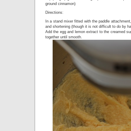
ground cinnamon)
Directions:
In a stand mixer fitted with the paddle attachment
and shortening (though it is not difficult to do by 
Add the egg and lemon extract to the creamed su
together until smooth.