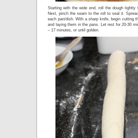
Starting with the wide end, roll the dough tightly
Next, pinch the seam to the roll to seal it. Sprea
each pan/dish. With a sharp knife, begin cutting t
and laying them in the pans. Let rest for 20-30 m
– 17 minutes, or until golden.