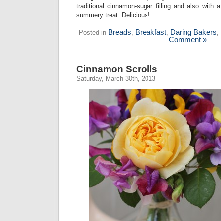
traditional cinnamon-sugar filling and also with a
summery treat. Delicious!
Breads
Breakfast
Daring Bakers
Posted in
,
,
,
Comment »
Cinnamon Scrolls
Saturday, March 30th, 2013