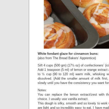
White fondant glaze for cinnamon buns:
(also from The Bread Bakers’ Apprentice)
Sift 4 cups (500 gm) (17½ oz) of confectioners’ (ici
Add 1 teaspoon (5 ml) of lemon or orange extract
to ½ cup (90 to 120 ml) warm milk, whisking well
dissolved. (Add the smaller amount of milk first,
slowly until you have the consistency you want for 
Notes:
You can replace the lemon extract/zest with the
choice. I usually use vanilla extract.
This dough is silky, smooth and so lovely to work 
are light and so incredibly easy to eat. I have ma