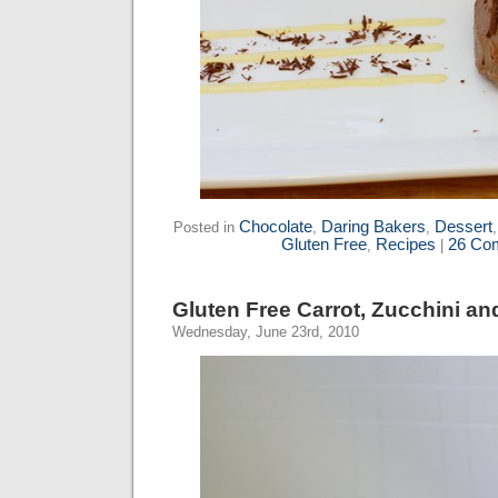
Chocolate
Daring Bakers
Dessert
Posted in
,
,
Gluten Free
Recipes
26 Co
,
|
Gluten Free Carrot, Zucchini a
Wednesday, June 23rd, 2010