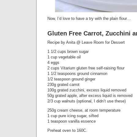
Now, I’d love to have a try with the plain flour…
Gluten Free Carrot, Zucchini 
Recipe by Anita @ Leave Room for Dessert
1 1/2 cups brown sugar
1 cup vegetable oil
4 eggs
2 cups Vitarium gluten free self-raising flour
1 1/2 teaspoons ground cinnamon
1/2 teaspoon ground ginger
230g grated carrot
100g grated zucchini, excess liquid removed
50g grated apple, after excess liquid is removed
2/3 cup walnuts (optional, I didn’t use these)
250g cream cheese, at room temperature
1 cup pure icing sugar, sifted
1 teaspoon vanilla essence
Preheat oven to 160C.