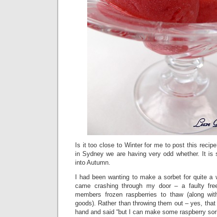
Is it too close to Winter for me to post this reci
in Sydney we are having very odd whether. It is 
into Autumn.
I had been wanting to make a sorbet for quite a 
came crashing through my door – a faulty fre
members frozen raspberries to thaw (along wit
goods). Rather than throwing them out – yes, that 
hand and said “but I can make some raspberry sorb