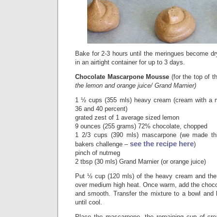
Bake for 2-3 hours until the meringues become dr
in an airtight container for up to 3 days.
Chocolate Mascarpone Mousse
(for the top of 
the lemon and orange juice/ Grand Marnier)
1 ½ cups (355 mls) heavy cream (cream with a m
36 and 40 percent)
grated zest of 1 average sized lemon
9 ounces (255 grams) 72% chocolate, chopped
1 2/3 cups (390 mls) mascarpone (we made thi
see the recipe here
bakers challenge –
)
pinch of nutmeg
2 tbsp (30 mls) Grand Marnier (or orange juice)
Put ½ cup (120 mls) of the heavy cream and the
over medium high heat. Once warm, add the chocol
and smooth. Transfer the mixture to a bowl and l
until cool.
Place the mascarpone, the remaining cup of cr