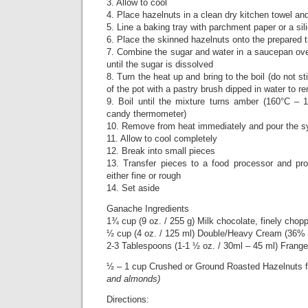
3. Allow to cool
4. Place hazelnuts in a clean dry kitchen towel an
5. Line a baking tray with parchment paper or a si
6. Place the skinned hazelnuts onto the prepared t
7. Combine the sugar and water in a saucepan ove
until the sugar is dissolved
8. Turn the heat up and bring to the boil (do not st
of the pot with a pastry brush dipped in water to 
9. Boil until the mixture turns amber (160°C –
candy thermometer)
10. Remove from heat immediately and pour the sy
11. Allow to cool completely
12. Break into small pieces
13. Transfer pieces to a food processor and proc
either fine or rough
14. Set aside
Ganache Ingredients
1¾ cup (9 oz. / 255 g) Milk chocolate, finely chop
½ cup (4 oz. / 125 ml) Double/Heavy Cream (36% –
2-3 Tablespoons (1-1 ½ oz. / 30ml – 45 ml) Frangel
½ – 1 cup Crushed or Ground Roasted Hazelnuts f
and almonds)
Directions: