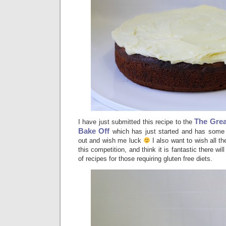
The Grea
I have just submitted this recipe to the
Bake Off
which has just started and has some 
out and wish me luck
I also want to wish all th
this competition, and think it is fantastic there wi
of recipes for those requiring gluten free diets.