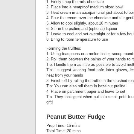
1. Finely chop the milk chocolate
2. Place into a heatproof medium sized bowl
3. Heat cream in a saucepan until just about to boi
4. Pour the cream over the chocolate and stir gent
5. Allow to cool slightly, about 10 minutes
6. Stir in the praline and (optional) liqueur
7. Leave to cool and set overnight or for a few hour
8. Bring to room temperature to use
Forming the truffles:
1. Using teaspoons or a melon baller, scoop round
2. Roll them between the palms of your hands to r
Tip: Handle them as little as possible to avoid mel
Tip: I suggest wearing food safe latex gloves, l
heat from your hands
3. Finish off by rolling the truffle in the crushed r
Tip: You can also roll them in hazelnut praline
4. Place on parchment paper and leave to set
Tip: They look great when put into small petit f
gift!
Peanut Butter Fudge
Prep Time: 15 mins
Total Time: 20 mins