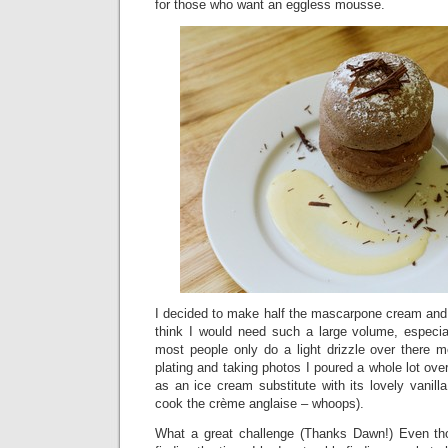
for those who want an eggless mousse.
I decided to make half the mascarpone cream and 
think I would need such a large volume, especia
most people only do a light drizzle over there 
plating and taking photos I poured a whole lot o
as an ice cream substitute with its lovely vanilla
cook the crème anglaise – whoops).
What a great challenge (Thanks Dawn!) Even tho