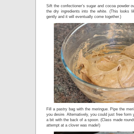
Sift the confectioner’s sugar and cocoa powder o
the dry ingredients into the white. (This looks li
gently and it will eventually come together.)
Fill a pastry bag with the meringue. Pipe the me
you desire. Alternatively, you could just free for
a bit with the back of a spoon. (Class made roun
attempt at a clover was made!)