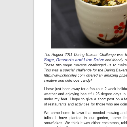
The August 2011 Daring Bakers’ Challenge was h
Sage, Desserts and Line Drive
and Mandy 
These two sugar mavens challenged us to make s
This was a special challenge for the Daring Baker
http://www.chocoley.com offered an amazing prize
creative and delicious candy!
I have just been away for a fabulous 2 week holida
weather and enjoying beautiful 25 degree days in
under my feet. I hope to give a short post on a
of restaurants and activities for those who are goi
We came home to lawn that needed mowing and th
tulips I have planted in our garden, some fres
snowflakes. We think it was either cockatoos, rabb