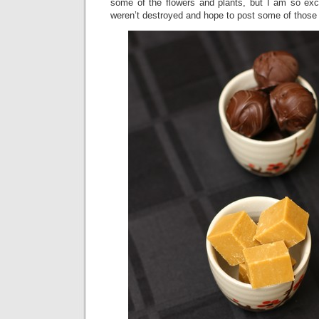
some of the flowers and plants, but I am so exci
weren’t destroyed and hope to post some of those 