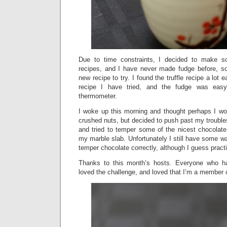
Due to time constraints, I decided to make s
recipes, and I have never made fudge before, so
new recipe to try. I found the truffle recipe a lot e
recipe I have tried, and the fudge was eas
thermometer.
I woke up this morning and thought perhaps I wou
crushed nuts, but decided to push past my trouble
and tried to temper some of the nicest chocolate
my marble slab. Unfortunately I still have some w
temper chocolate correctly, although I guess pra
Thanks to this month’s hosts. Everyone who h
loved the challenge, and loved that I’m a member 