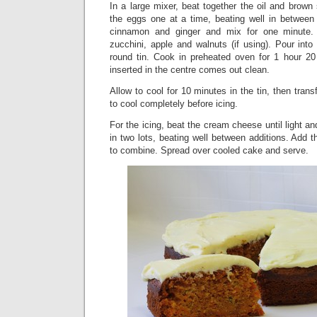
In a large mixer, beat together the oil and brown
the eggs one at a time, beating well in between ad
cinnamon and ginger and mix for one minute. 
zucchini, apple and walnuts (if using). Pour int
round tin. Cook in preheated oven for 1 hour 20
inserted in the centre comes out clean.
Allow to cool for 10 minutes in the tin, then trans
to cool completely before icing.
For the icing, beat the cream cheese until light and
in two lots, beating well between additions. Add 
to combine. Spread over cooled cake and serve.