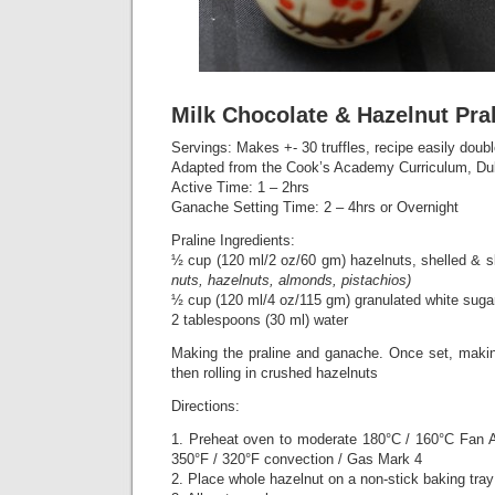
Milk Chocolate & Hazelnut Pral
Servings: Makes +- 30 truffles, recipe easily doub
Adapted from the Cook’s Academy Curriculum, Du
Active Time: 1 – 2hrs
Ganache Setting Time: 2 – 4hrs or Overnight
Praline Ingredients:
½ cup (120 ml/2 oz/60 gm) hazelnuts, shelled & 
nuts, hazelnuts, almonds, pistachios)
½ cup (120 ml/4 oz/115 gm) granulated white suga
2 tablespoons (30 ml) water
Making the praline and ganache. Once set, makin
then rolling in crushed hazelnuts
Directions:
1. Preheat oven to moderate 180°C / 160°C Fan A
350°F / 320°F convection / Gas Mark 4
2. Place whole hazelnut on a non-stick baking tray