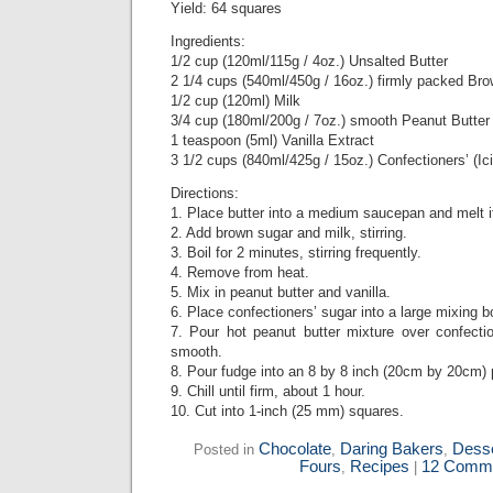
Yield: 64 squares
Ingredients:
1/2 cup (120ml/115g / 4oz.) Unsalted Butter
2 1/4 cups (540ml/450g / 16oz.) firmly packed Br
1/2 cup (120ml) Milk
3/4 cup (180ml/200g / 7oz.) smooth Peanut Butter
1 teaspoon (5ml) Vanilla Extract
3 1/2 cups (840ml/425g / 15oz.) Confectioners’ (Ic
Directions:
1. Place butter into a medium saucepan and melt 
2. Add brown sugar and milk, stirring.
3. Boil for 2 minutes, stirring frequently.
4. Remove from heat.
5. Mix in peanut butter and vanilla.
6. Place confectioners’ sugar into a large mixing b
7. Pour hot peanut butter mixture over confectio
smooth.
8. Pour fudge into an 8 by 8 inch (20cm by 20cm) 
9. Chill until firm, about 1 hour.
10. Cut into 1-inch (25 mm) squares.
Chocolate
Daring Bakers
Desse
Posted in
,
,
Fours
Recipes
12 Comme
,
|