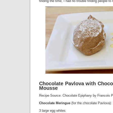
finding the time, I had no trouble finding people to 
Chocolate Pavlova with Choc
Mousse
Recipe Source: Chocolate Epiphany by Francois 
Chocolate Meringue
(for the chocolate Pavlova):
3 large egg whites