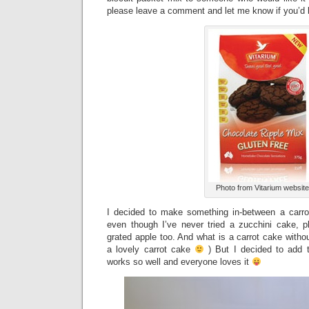
please leave a comment and let me know if you’d l
Photo from Vitarium website
I decided to make something in-between a carro
even though I’ve never tried a zucchini cake, 
grated apple too. And what is a carrot cake withou
a lovely carrot cake
) But I decided to add t
works so well and everyone loves it