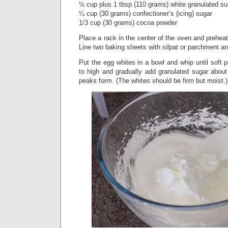
½ cup plus 1 tbsp (110 grams) white granulated su
¼ cup (30 grams) confectioner’s (icing) sugar
1/3 cup (30 grams) cocoa powder
Place a rack in the center of the oven and preheat
Line two baking sheets with silpat or parchment an
Put the egg whites in a bowl and whip until soft
to high and gradually add granulated sugar about 1
peaks form. (The whites should be firm but moist.)