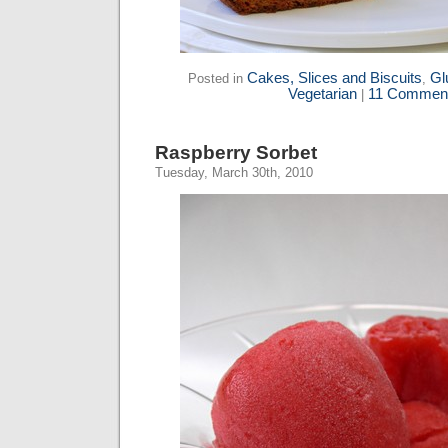
Cakes, Slices and Biscuits
Gl
Posted in
,
Vegetarian
11 Comment
|
Raspberry Sorbet
Tuesday, March 30th, 2010