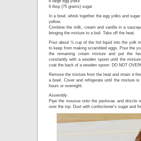
6 large egg yolks
6 tbsp (75 grams) sugar
In a bowl, whisk together the egg yolks and sugar 
yellow.
Combine the milk, cream and vanilla in a sauce
bringing the mixture to a boil. Take off the heat.
Pour about ½ cup of the hot liquid into the yolk m
to keep from making scrambled eggs. Pour the yol
the remaining cream mixture and put the he
constantly with a wooden spoon until the mixture
coat the back of a wooden spoon. DO NOT OVE
Remove the mixture from the heat and strain it thr
a bowl. Cover and refrigerate until the mixture is
hours or overnight.
Assembly:
Pipe the mousse onto the pavlovas and drizzle 
over the top. Dust with confectioner’s sugar and fres