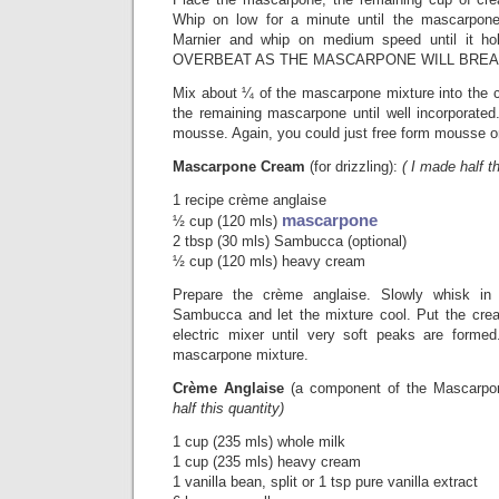
Whip on low for a minute until the mascarpon
Marnier and whip on medium speed until it h
OVERBEAT AS THE MASCARPONE WILL BREA
Mix about ¼ of the mascarpone mixture into the ch
the remaining mascarpone until well incorporated.
mousse. Again, you could just free form mousse on
Mascarpone Cream
(for drizzling):
( I made half th
1 recipe crème anglaise
mascarpone
½ cup (120 mls)
2 tbsp (30 mls) Sambucca (optional)
½ cup (120 mls) heavy cream
Prepare the crème anglaise. Slowly whisk i
Sambucca and let the mixture cool. Put the cre
electric mixer until very soft peaks are forme
mascarpone mixture.
Crème Anglaise
(a component of the Mascarp
half this quantity)
1 cup (235 mls) whole milk
1 cup (235 mls) heavy cream
1 vanilla bean, split or 1 tsp pure vanilla extract