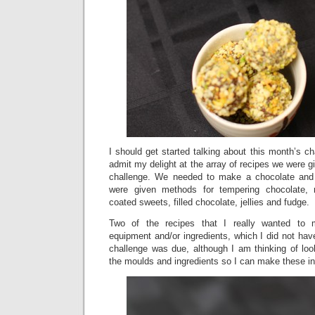
I should get started talking about this month’s c
admit my delight at the array of recipes we were g
challenge. We needed to make a chocolate and
were given methods for tempering chocolate, m
coated sweets, filled chocolate, jellies and fudge.
Two of the recipes that I really wanted to m
equipment and/or ingredients, which I did not hav
challenge was due, although I am thinking of look
the moulds and ingredients so I can make these in 