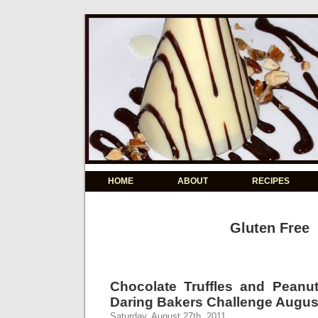
HOME
ABOUT
RECIPES
Gluten Free
Chocolate Truffles and Peanu
Daring Bakers Challenge Augus
Saturday, August 27th, 2011