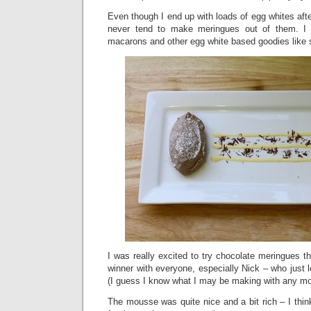
Even though I end up with loads of egg whites af
never tend to make meringues out of them. I 
macarons and other egg white based goodies like s
I was really excited to try chocolate meringues 
winner with everyone, especially Nick – who just
(I guess I know what I may be making with any mo
The mousse was quite nice and a bit rich – I think