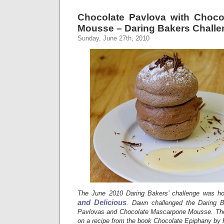
Chocolate Pavlova with Choc
Mousse – Daring Bakers Challe
Sunday, June 27th, 2010
The June 2010 Daring Bakers’ challenge was 
and Delicious
. Dawn challenged the Daring 
Pavlovas and Chocolate Mascarpone Mousse. The 
on a recipe from the book Chocolate Epiphany by 