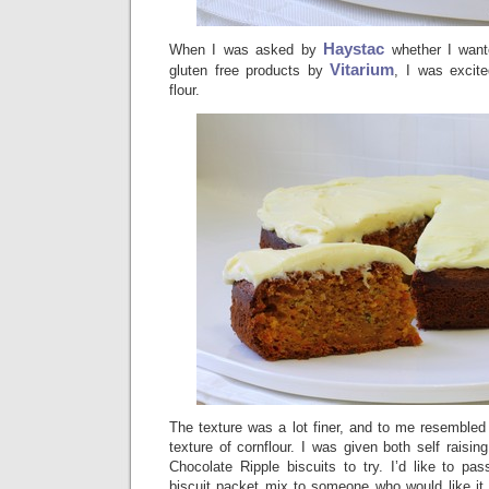
Haystac
When I was asked by
whether I want
Vitarium
gluten free products by
, I was excite
flour.
The texture was a lot finer, and to me resembled
texture of cornflour. I was given both self raisin
Chocolate Ripple biscuits to try. I’d like to pa
biscuit packet mix to someone who would like it (