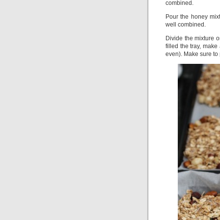
combined.
Pour the honey mixtu
well combined.
Divide the mixture o
filled the tray, mak
even). Make sure to 