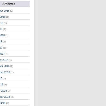
Archives
er 2018
(3)
 2018
(1)
018
(1)
018
(1)
2018
(1)
17
(2)
17
(1)
2017
(4)
ry 2017
(1)
er 2016
(1)
ber 2016
(1)
15
(1)
015
(5)
y 2015
(2)
ber 2014
(2)
 2014
(2)