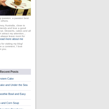
y passion, a passion best
 others.
dney, Australia, close to
friends and love a good
at. Desserts, cakes and all
 attract my attention...
I always leave room for
ead more about me
 for visiting my blog!
ve a comment, I love
m you.
Recent Posts
System Cake
Cake and Under the Sea
oothie Bowl and Easy
n and Corn Soup