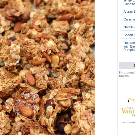
White C
Cheese
Anzac B
Caramel
Nutella
Bacon 
Dukkah 
with Ba
Pumpki
I'm a prou
Bakers