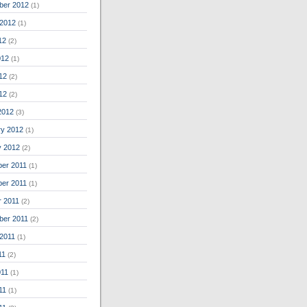
ber 2012
(1)
 2012
(1)
12
(2)
012
(1)
12
(2)
012
(2)
2012
(3)
ry 2012
(1)
y 2012
(2)
er 2011
(1)
er 2011
(1)
r 2011
(2)
ber 2011
(2)
 2011
(1)
11
(2)
011
(1)
11
(1)