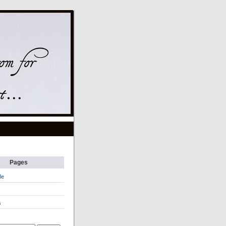
Pages
Me
s