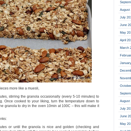
Septem
August
July 20
June 2
May 20
April 2
March 
Februa
Januar
Decemb
Novemb
Octobe
pieces more like a muesli,
Septem
tes, stirring the granola occasionally (every 5-10 minutes) to
August
g. Once cooked to your liking, turn the temperature down to
he granola to dry in the oven 10min at 100C – this will make it
July 20
June 2
unks:
May 20
utes or until the granola is nice and golden (checking and