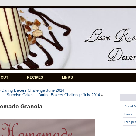
BOUT
RECIPES
LINKS
 Daring Bakers Challenge June 2014
Surprise Cakes – Daring Bakers Challenge July 2014
»
memade Granola
About 
Links
Recipe