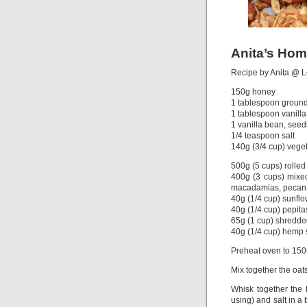
Anita’s Ho
Recipe by Anita @ 
150g honey
1 tablespoon groun
1 tablespoon vanill
1 vanilla bean, seed
1/4 teaspoon salt
140g (3/4 cup) veget
500g (5 cups) rolled
400g (3 cups) mixed
macadamias, pecan,
40g (1/4 cup) sunfl
40g (1/4 cup) pepit
65g (1 cup) shredde
40g (1/4 cup) hemp
Preheat oven to 150C
Mix together the oat
Whisk together the 
using) and salt in a