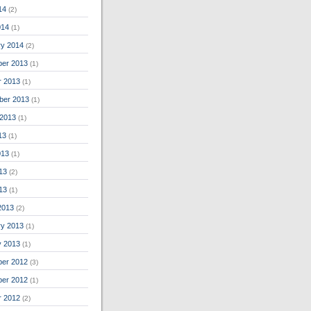
14
(2)
014
(1)
ry 2014
(2)
er 2013
(1)
r 2013
(1)
ber 2013
(1)
 2013
(1)
13
(1)
013
(1)
13
(2)
013
(1)
2013
(2)
ry 2013
(1)
y 2013
(1)
er 2012
(3)
er 2012
(1)
r 2012
(2)