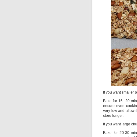
If you want smaller 
Bake for 15- 20 minu
ensure even cookin
very low and allow t
store longer.
If you want large ch
Bake for 20-30 min