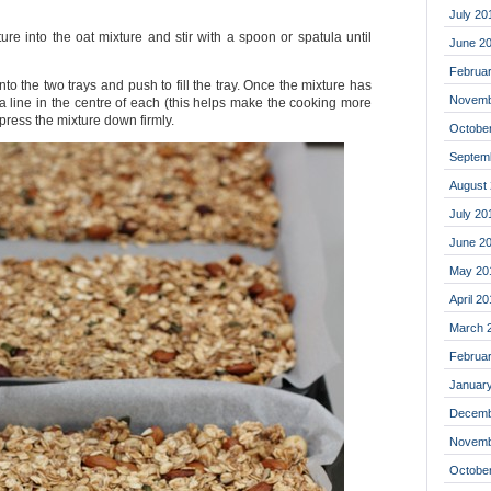
July 20
re into the oat mixture and stir with a spoon or spatula until
June 2
Februa
nto the two trays and push to fill the tray. Once the mixture has
Novemb
e a line in the centre of each (this helps make the cooking more
press the mixture down firmly.
Octobe
Septem
August
July 20
June 2
May 20
April 2
March 
Februa
Januar
Decemb
Novemb
Octobe