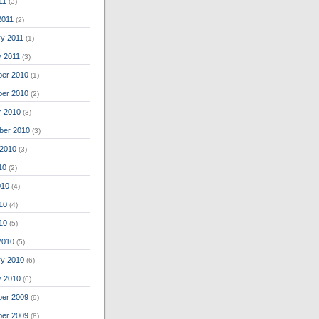
11
(3)
2011
(2)
ry 2011
(1)
y 2011
(3)
er 2010
(1)
er 2010
(2)
r 2010
(3)
ber 2010
(3)
 2010
(3)
10
(2)
010
(4)
10
(4)
010
(5)
2010
(5)
ry 2010
(6)
y 2010
(6)
er 2009
(9)
er 2009
(8)