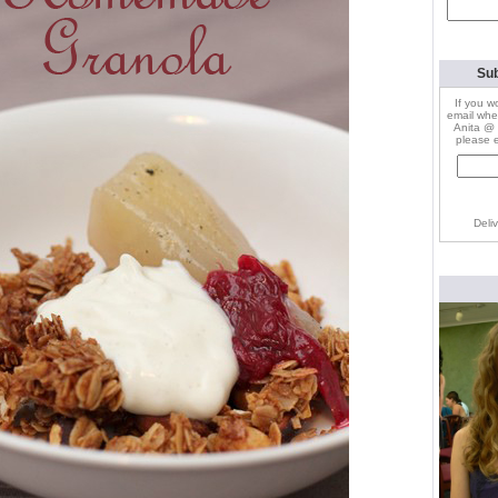
Search
for:
Sub
If you w
email whe
Anita @ 
please e
Deli