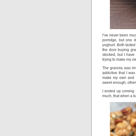
I’ve never been much
porridge, but one 
yoghurt. Both tasted
the door buying gra
stocked, but I hav
trying to make my ow
The granola was Irr
addictive that I wa
make my own and I 
sweet enough, others 
I ended up coming 
much, that when a b