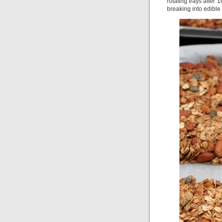
rotating trays after
breaking into edible