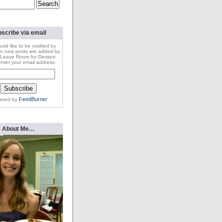
scribe via email
ould like to be notified by
n new posts are added by
Leave Room for Dessert,
nter your email address:
FeedBurner
vered by
About Me…