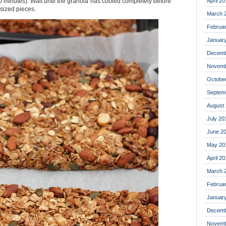
April 20
 10 minutes). Wait until the granola has cooled completely before
 sized pieces.
March 
Februa
Januar
Decemb
Novemb
Octobe
Septem
August
July 20
June 2
May 20
April 2
March 
Februa
Januar
Decemb
Novemb