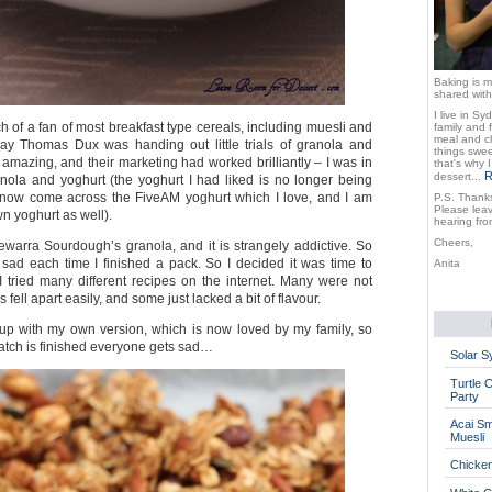
Baking is m
shared with
I live in Sy
 of a fan of most breakfast type cereals, including muesli and
family and 
meal and ch
day Thomas Dux was handing out little trials of granola and
things sweet
 amazing, and their marketing had worked brilliantly – I was in
that's why 
R
dessert...
nola and yoghurt (the yoghurt I had liked is no longer being
e now come across the FiveAM yoghurt which I love, and I am
P.S. Thanks
Please lea
n yoghurt as well).
hearing fro
Cheers,
ewarra Sourdough’s granola, and it is strangely addictive. So
s sad each time I finished a pack. So I decided it was time to
Anita
tried many different recipes on the internet. Many were not
fell apart easily, and some just lacked a bit of flavour.
up with my own version, which is now loved by my family, so
atch is finished everyone gets sad…
Solar 
Turtle 
Party
Acai Sm
Muesli
Chicke