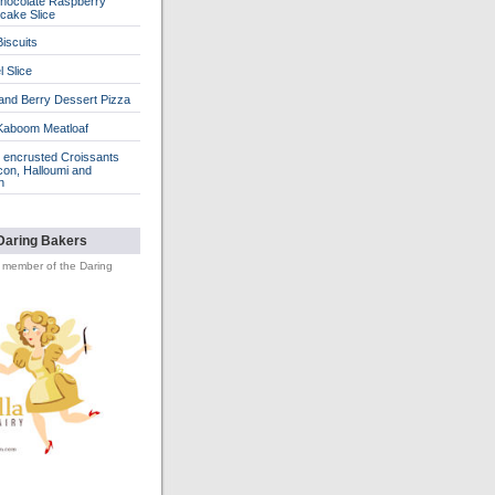
hocolate Raspberry
cake Slice
iscuits
 Slice
 and Berry Dessert Pizza
Kaboom Meatloaf
encrusted Croissants
con, Halloumi and
n
Daring Bakers
d member of the Daring