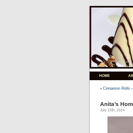
HOME
A
Cinnamon Rolls –
«
Anita’s Ho
July 15th, 2014