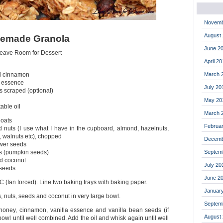
Novemb
August
memade Granola
June 2
Leave Room for Dessert
April 2
March 
d cinnamon
a essence
July 20
s scraped (optional)
May 20
able oil
March 
 oats
Februa
 nuts (I use what I have in the cupboard, almond, hazelnuts,
 walnuts etc), chopped
Decemb
ower seeds
Septem
as (pumpkin seeds)
d coconut
July 20
 seeds
June 2
 (fan forced). Line two baking trays with baking paper.
Januar
s, nuts, seeds and coconut in very large bowl.
Septem
honey, cinnamon, vanilla essence and vanilla bean seeds (if
August
 bowl until well combined. Add the oil and whisk again until well