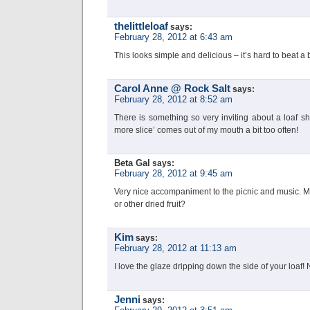
thelittleloaf
says:
February 28, 2012 at 6:43 am
This looks simple and delicious – it’s hard to beat a 
Carol Anne @ Rock Salt
says:
February 28, 2012 at 8:52 am
There is something so very inviting about a loaf s
more slice’ comes out of my mouth a bit too often!
Beta Gal
says:
February 28, 2012 at 9:45 am
Very nice accompaniment to the picnic and music. M
or other dried fruit?
Kim
says:
February 28, 2012 at 11:13 am
I love the glaze dripping down the side of your loaf!
Jenni
says: