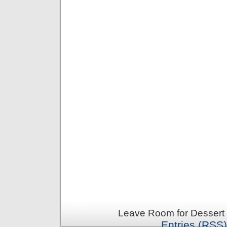
Leave Room for Dessert 
Entries (RSS)