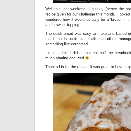
Well this last weekend, I quickly (hence the n
recipe given for our challenge this month. I looked
wondered how it would actually be a ‘bread’ – it 
and a sweet topping.
The quick bread was easy to make and tasted quit
that I couldn’t quite place, although others manag
something like cornbread.
I must admit I did almost eat half the bread/cak
much sharing occurred
Thanks Lis for the recipe! It was great to have a q