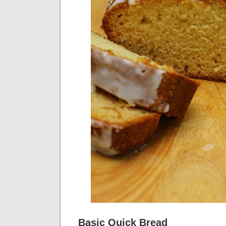
Basic Quick Bread