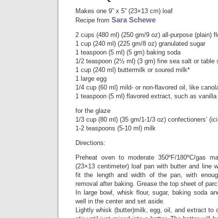
Makes one 9” x 5” (23×13 cm) loaf
Sara Schewe
Recipe from
2 cups (480 ml) (250 gm/9 oz) all-purpose (plain) fl
1 cup (240 ml) (225 gm/8 oz) granulated sugar
1 teaspoon (5 ml) (5 gm) baking soda
1/2 teaspoon (2½ ml) (3 gm) fine sea salt or table 
1 cup (240 ml) buttermilk or soured milk*
1 large egg
1/4 cup (60 ml) mild- or non-flavored oil, like canol
1 teaspoon (5 ml) flavored extract, such as vanill
for the glaze
1/3 cup (80 ml) (35 gm/1-1/3 oz) confectioners’ (ic
1-2 teaspoons (5-10 ml) milk
Directions:
Preheat oven to moderate 350ºF/180ºC/gas m
(23×13 centimeter) loaf pan with butter and line 
fit the length and width of the pan, with enou
removal after baking. Grease the top sheet of par
In large bowl, whisk flour, sugar, baking soda a
well in the center and set aside.
Lightly whisk (butter)milk, egg, oil, and extract to