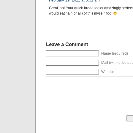
February 29, 2012 at 3:51 am
Great job! Your quick bread looks amazingly perfect! 
would eat half (or all) of this myself, too!
Leave a Comment
Name (required)
Mail (will not be pu
Website