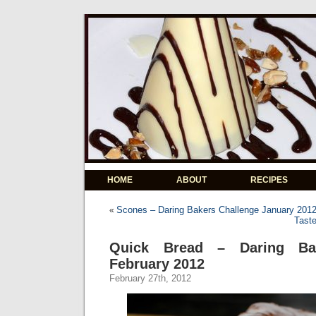
HOME
ABOUT
RECIPES
Scones – Daring Bakers Challenge January 201
«
Tast
Quick Bread – Daring Bak
February 2012
February 27th, 2012