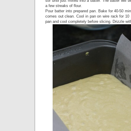
stir until just mixed into a batter. The batter will
a few streaks of flour.
Pour batter into prepared pan. Bake for 40-50 minu
comes out clean. Cool in pan on wire rack for 10
pan and cool completely before slicing. Drizzle with