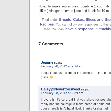
Note: To make soured milk, combine 1 cup milk 
(15 ml) vinegar or lemon juice and let sit for 10 mi
Breads
Cakes, Slices and Bis
Filed under
,
Recipes
. You can follow any responses to this 
leave a response
trackb
feed. You can
, or
7 Comments
Jeanne
says:
February 28, 2012 at 2:14 am
Looks fabulous! I skipped the glaze on mine, but it
glaze.
Daisy@Nevertoosweet
says:
February 28, 2012 at 2:39 am
I love this! It’s so great that you share recipes a
really had the courage to make bread at home but n
guess it really isn’t that difficult! thanks for sharing!