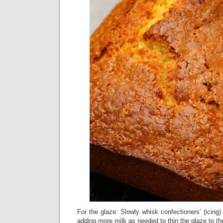
For the glaze: Slowly whisk confectioners’ (icing)
adding more milk as needed to thin the glaze to th