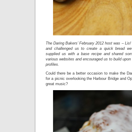
The Daring Bakers’ February 2012 host was – Lis! 
and challenged us to create a quick bread we
supplied us with a base recipe and shared so
various websites and encouraged us to build upon
profiles.
Could there be a better occasion to make the Da
for a picnic overlooking the Harbour Bridge and Op
great music?