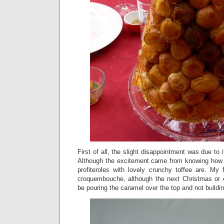
First of all, the slight disappointment was due to
Although the excitement came from knowing how g
profiteroles with lovely crunchy toffee are. My 
croquembouche, although the next Christmas or eve
be pouring the caramel over the top and not buildi