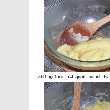
Add 1 egg. The batter will appear loose and shiny.