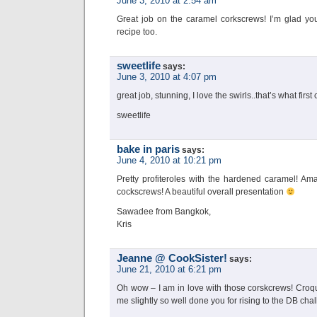
June 3, 2010 at 2:54 am
Great job on the caramel corkscrews! I’m glad yo
recipe too.
sweetlife
says:
June 3, 2010 at 4:07 pm
great job, stunning, I love the swirls..that’s what fir
sweetlife
bake in paris
says:
June 4, 2010 at 10:21 pm
Pretty profiteroles with the hardened caramel! A
cockscrews! A beautiful overall presentation
Sawadee from Bangkok,
Kris
Jeanne @ CookSister!
says:
June 21, 2010 at 6:21 pm
Oh wow – I am in love with those corskcrews! Croq
me slightly so well done you for rising to the DB cha