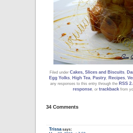
Cakes, Slices and Biscuits
Da
Filed under
,
Egg Yolks
High Tea
Pastry
Recipes
Ve
,
,
,
,
RSS 2.
any responses to this entry through the
response
trackback
, or
from yo
34 Comments
Trissa
says: