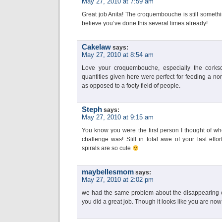
May 27, 2010 at 7:59 am
Great job Anita! The croquembouche is still somethin
believe you’ve done this several times already!
Cakelaw
says:
May 27, 2010 at 8:54 am
Love your croquembouche, especially the corksc
quantities given here were perfect for feeding a no
as opposed to a footy field of people.
Steph
says:
May 27, 2010 at 9:15 am
You know you were the first person I thought of wh
challenge was! Still in total awe of your last effo
spirals are so cute
maybellesmom
says:
May 27, 2010 at 2:02 pm
we had the same problem about the disappearing ca
you did a great job. Though it looks like you are now