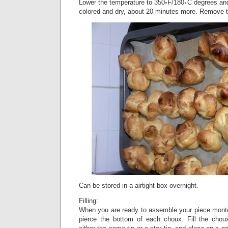
Lower the temperature to 350◦F/180◦C degrees and 
colored and dry, about 20 minutes more. Remove t
Can be stored in a airtight box overnight.
Filling:
When you are ready to assemble your piece montée
pierce the bottom of each choux. Fill the chou