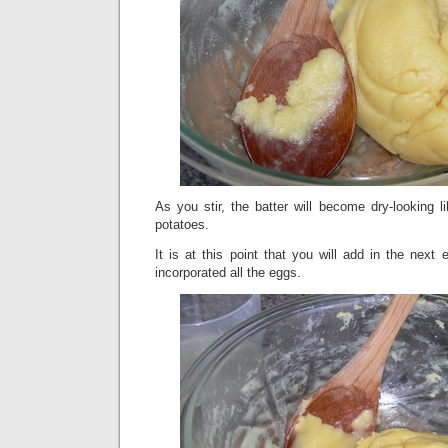
As you stir, the batter will become dry-looking l
potatoes.
It is at this point that you will add in the next
incorporated all the eggs.