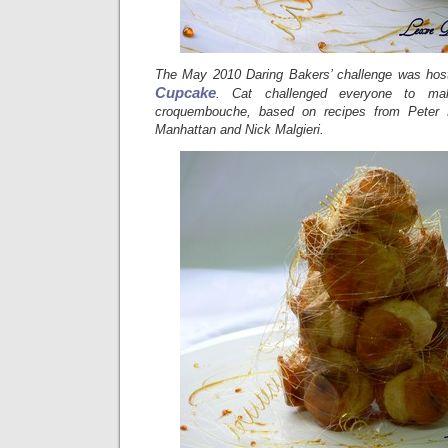
The May 2010 Daring Bakers’ challenge was hos
Cupcake
. Cat challenged everyone to ma
croquembouche, based on recipes from Peter
Manhattan and Nick Malgieri.