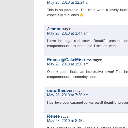
May 28, 2010 at 12:24 am
This is so adorable. The coils were a lovely tou
especially mini ones
Jeanne
says:
May 28, 2010 at 1:47 am
I love the sugar corkscrews! Beautiful presentatio
croquembouche is incredible. Excellent work!
Emma @CakeMistress
says:
May 28, 2010 at 1:50 am
Oh my gosh, that’s an impressive tower! This in
croquembouche someday soon.
outoftheoven
says:
May 28, 2010 at 7:36 am
I just love your caramel corkscrews!! Beautiful prese
Renee
says:
May 28, 2010 at 8:45 am