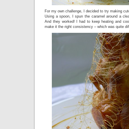
For my own challenge, I decided to try making cute
Using a spoon, I spun the caramel around a clean
And they worked! I had to keep heating and coo
make it the right consistency – which was quite diffi