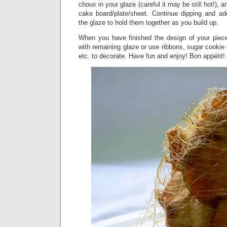
choux in your glaze (careful it may be still hot!), 
cake board/plate/sheet. Continue dipping and ad
the glaze to hold them together as you build up.
When you have finished the design of your piec
with remaining glaze or use ribbons, sugar cookie 
etc. to decorate. Have fun and enjoy! Bon appétit!