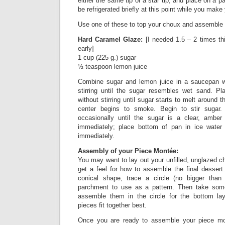
either the same tip or a star tip, and place on a 
be refrigerated briefly at this point while you make
Use one of these to top your choux and assemble
Hard Caramel Glaze:
[I needed 1.5 – 2 times this
early]
1 cup (225 g.) sugar
½ teaspoon lemon juice
Combine sugar and lemon juice in a saucepan w
stirring until the sugar resembles wet sand. P
without stirring until sugar starts to melt around 
center begins to smoke. Begin to stir sugar. C
occasionally until the sugar is a clear, ambe
immediately; place bottom of pan in ice water
immediately.
Assembly of your Piece Montée:
You may want to lay out your unfilled, unglazed ch
get a feel for how to assemble the final dessert
conical shape, trace a circle (no bigger tha
parchment to use as a pattern. Then take som
assemble them in the circle for the bottom lay
pieces fit together best.
Once you are ready to assemble your piece mo