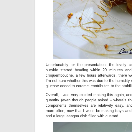
Unfortunately for the presentation, the lovely 
outside started beading within 20 minutes an
croquembouche, a few hours afterwards, there w
I’m not sure whether this was due to the humidity 
glucose added to caramel contributes to the stabili
Overall, I was very excited making this again, and
quantity (even though people asked – where’s the 
components themselves are relatively easy, and
more often, now that I won’t be making trays and t
and a large lasagna dish filled with custard.