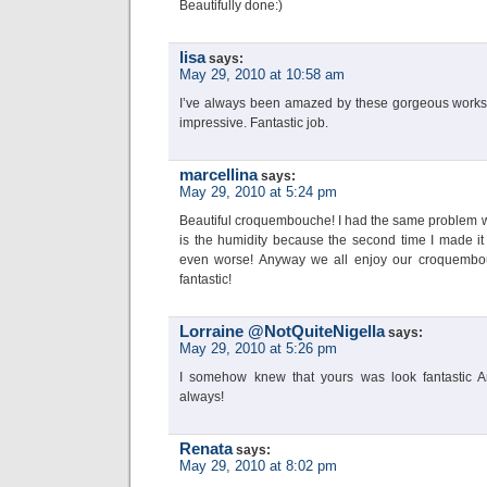
Beautifully done:)
lisa
says:
May 29, 2010 at 10:58 am
I’ve always been amazed by these gorgeous works of
impressive. Fantastic job.
marcellina
says:
May 29, 2010 at 5:24 pm
Beautiful croquembouche! I had the same problem wit
is the humidity because the second time I made it
even worse! Anyway we all enjoy our croquembou
fantastic!
Lorraine @NotQuiteNigella
says:
May 29, 2010 at 5:26 pm
I somehow knew that yours was look fantastic A
always!
Renata
says:
May 29, 2010 at 8:02 pm