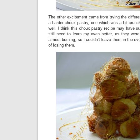
The other excitement came from trying the differen
a harder choux pastry, one which was a bit crunc
well. I think this choux pastry recipe may have su
still need to learn my oven better, as they wer
almost burning, so I couldn’t leave them in the oven
of losing them.