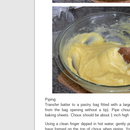
Piping:
Transfer batter to a pastry bag fitted with a larg
from the bag opening without a tip). Pipe chou
baking sheets. Choux should be about 1 inch high 
Using a clean finger dipped in hot water, gently 
have formed on the top of choux when piping. You