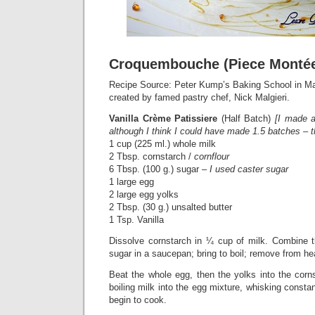
Croquembouche (Piece Monté
Recipe Source: Peter Kump’s Baking School in Man
created by famed pastry chef, Nick Malgieri.
Vanilla Crème Patissiere
(Half Batch)
[I made a
although I think I could have made 1.5 batches – t
1 cup (225 ml.) whole milk
2 Tbsp. cornstarch /
cornflour
6 Tbsp. (100 g.) sugar –
I used caster sugar
1 large egg
2 large egg yolks
2 Tbsp. (30 g.) unsalted butter
1 Tsp. Vanilla
Dissolve cornstarch in ¼ cup of milk. Combine t
sugar in a saucepan; bring to boil; remove from he
Beat the whole egg, then the yolks into the corn
boiling milk into the egg mixture, whisking consta
begin to cook.