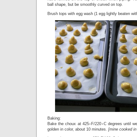
ball shape, but be smoothly curved on top.
Brush tops with egg wash (1 egg lightly beaten with
Baking:
Bake the choux at 425◦F/220◦C degrees until well
golden in color, about 10 minutes.
[mine cooked in 