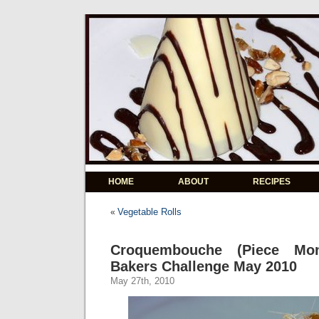
HOME
ABOUT
RECIPES
Vegetable Rolls
«
Croquembouche (Piece Mon
Bakers Challenge May 2010
May 27th, 2010