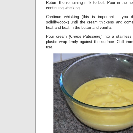
Return the remaining milk to boil. Pour in the h
continuing whisking.
Continue whisking (this is important – you
solidify/cook) until the cream thickens and co
heat and beat in the butter and vanilla.
Pour cream
[Crème Patissiere]
into a stainless
plastic wrap firmly against the surface. Chill imm
use.