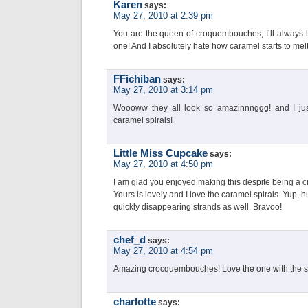
Karen
says:
May 27, 2010 at 2:39 pm
You are the queen of croquembouches, I’ll always l
one! And I absolutely hate how caramel starts to mel
FFichiban
says:
May 27, 2010 at 3:14 pm
Woooww they all look so amazinnnggg! and I j
caramel spirals!
Little Miss Cupcake
says:
May 27, 2010 at 4:50 pm
I am glad you enjoyed making this despite being a 
Yours is lovely and I love the caramel spirals. Yup, 
quickly disappearing strands as well. Bravoo!
chef_d
says:
May 27, 2010 at 4:54 pm
Amazing crocquembouches! Love the one with the swi
charlotte
says: