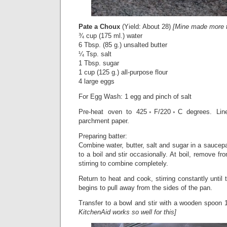
Pate a Choux
(Yield: About 28)
[Mine made more 
¾ cup (175 ml.) water
6 Tbsp. (85 g.) unsalted butter
¼ Tsp. salt
1 Tbsp. sugar
1 cup (125 g.) all-purpose flour
4 large eggs
For Egg Wash: 1 egg and pinch of salt
Pre-heat oven to 425◦F/220◦C degrees. Line
parchment paper.
Preparing batter:
Combine water, butter, salt and sugar in a sauce
to a boil and stir occasionally. At boil, remove fro
stirring to combine completely.
Return to heat and cook, stirring constantly until t
begins to pull away from the sides of the pan.
Transfer to a bowl and stir with a wooden spoon 1
KitchenAid works so well for this]