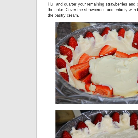
Hull and quarter your remaining strawberries and 
the cake. Cover the strawberries and entirely with t
the pastry cream.