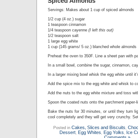
Spiced Almonds
Servings: Makes about 1 cup of spiced almonds
1/2 cup (4 oz.) sugar
1 teaspoon cinnamon
1/4 teaspoon cayenne
(I left this out)
1/2 teaspoon salt
1 large egg white
1 cup (145 grams/ 5 oz.) blanched whole almonds
Preheat the oven to 350F. Line a sheet pan with pa
In a small bowl, combine the sugar, cinnamon, cay
In a larger mixing bowl whisk the egg white until it’
Add the spice mix to the egg white and whisk to 
Add the nuts to the egg white mixture and toss wi
Spoon the coated nuts onto the parchment paper-l
Bake the nuts for 30 minutes, or until they turn li
cool completely and they will get very crunchy. Set
Cakes, Slices and Biscuits
Choc
Posted in
,
Dessert
Egg Whites
Egg Yolks
Ice C
,
,
,
Comments »