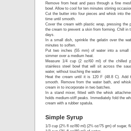
Remove from heat and pass through a fine mesh 
bowl. Allow to cool for ten minutes stirring occasion
Cut the butter into four pieces and whisk into th
time until smooth.
Cover the cream with plastic wrap, pressing the p
the cream to prevent a skin from forming. Chill in th
days.
In a small dish, sprinkle the gelatin over the wa
minutes to soften.
Put two inches (55 mm) of water into a small
simmer over a medium heat.
Measure 1/4 cup (2 oz/60 ml) of the chilled 
stainless steel bowl that will sit across the sa
water, without touching the water.
Heat the cream until it is 120 F (48.8 C). Add t
smooth. Remove from the water bath, and whisk 
cream in to incorporate in two batches.
In a stand mixer, fitted with the whisk attachme
holds medium-stiff peaks. Immediately fold the wh
cream with a rubber spatula.
Simple Syrup
1/3 cup (2⅔ fl oz/80 ml) (2⅔ oz/75 gm) of sugar, fl