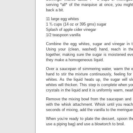
serving *all* of the marquise at once, you might
back a bit.
11 large egg whites
1 ¾ cups (14 oz or 395 gms) sugar
Splash of apple cider vinegar
1/2 teaspoon vanilla
Combine the egg whites, sugar and vinegar in t
Using your (clean, washed) hand, reach in th
together, making sure the sugar is moistened ev
they make a homogeneous liquid.
Over a saucepan of simmering water, warm the e
hand to stir the mixture continuously, feeling for
whites. As the liquid heats up, the sugar will s
whites will thicken. This step is complete when yo
crystals in the liquid and it is uniformly warm, near
Remove the mixing bowl from the saucepan and re
with the whisk attachment. Whisk until you reach
seconds of mixing, add the vanilla to the meringue
When you’re ready to plate the dessert, spoon th
use a piping bag) and use a blowtorch to broil.