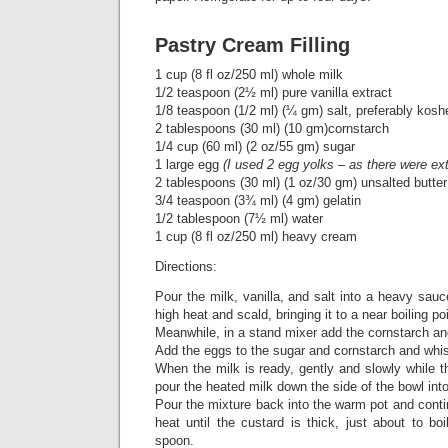
Pastry Cream Filling
1 cup (8 fl oz/250 ml) whole milk
1/2 teaspoon (2½ ml) pure vanilla extract
1/8 teaspoon (1/2 ml) (¼ gm) salt, preferably kosh
2 tablespoons (30 ml) (10 gm)cornstarch
1/4 cup (60 ml) (2 oz/55 gm) sugar
1 large egg
(I used 2 egg yolks – as there were ex
2 tablespoons (30 ml) (1 oz/30 gm) unsalted butter
3/4 teaspoon (3¾ ml) (4 gm) gelatin
1/2 tablespoon (7½ ml) water
1 cup (8 fl oz/250 ml) heavy cream
Directions:
Pour the milk, vanilla, and salt into a heavy sa
high heat and scald, bringing it to a near boiling poi
Meanwhile, in a stand mixer add the cornstarch a
Add the eggs to the sugar and cornstarch and whis
When the milk is ready, gently and slowly while t
pour the heated milk down the side of the bowl int
Pour the mixture back into the warm pot and cont
heat until the custard is thick, just about to b
spoon.