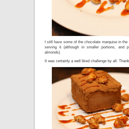
I still have some of the chocolate marquise in the 
serving it (although in smaller portions, and 
almonds).
It was certainly a well liked challenge by all. T