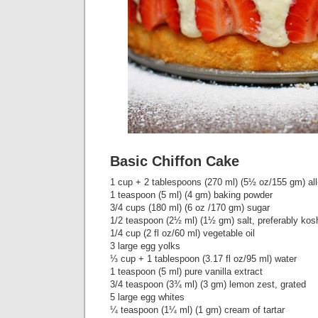
Basic Chiffon Cake
1 cup + 2 tablespoons (270 ml) (5½ oz/155 gm) all
1 teaspoon (5 ml) (4 gm) baking powder
3/4 cups (180 ml) (6 oz /170 gm) sugar
1/2 teaspoon (2½ ml) (1½ gm) salt, preferably kos
1/4 cup (2 fl oz/60 ml) vegetable oil
3 large egg yolks
⅓ cup + 1 tablespoon (3.17 fl oz/95 ml) water
1 teaspoon (5 ml) pure vanilla extract
3/4 teaspoon (3¾ ml) (3 gm) lemon zest, grated
5 large egg whites
¼ teaspoon (1¼ ml) (1 gm) cream of tartar