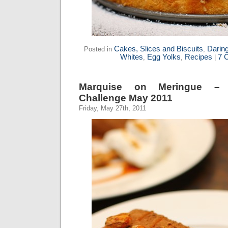
Cakes, Slices and Biscuits
Darin
Posted in
,
Whites
Egg Yolks
Recipes
7 
,
,
|
Marquise on Meringue – 
Challenge May 2011
Friday, May 27th, 2011