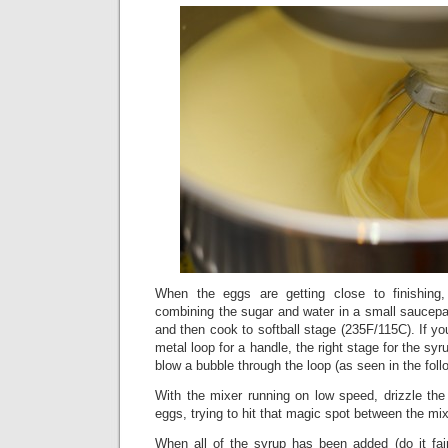
When the eggs are getting close to finishin
combining the sugar and water in a small saucepan
and then cook to softball stage (235F/115C). If yo
metal loop for a handle, the right stage for the s
blow a bubble through the loop (as seen in the foll
With the mixer running on low speed, drizzle the 
eggs, trying to hit that magic spot between the mi
When all of the syrup has been added (do it fair