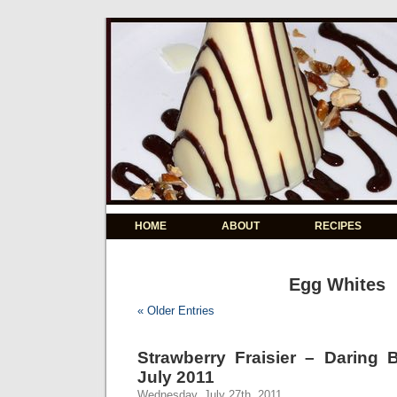
HOME
ABOUT
RECIPES
Egg Whites
« Older Entries
Strawberry Fraisier – Daring 
July 2011
Wednesday, July 27th, 2011