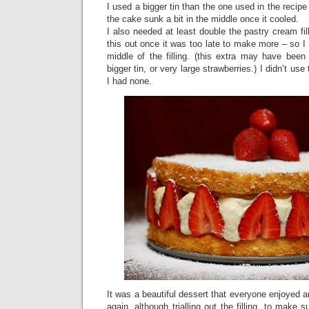
I used a bigger tin than the one used in the reci
the cake sunk a bit in the middle once it cooled.
I also needed at least double the pastry cream fil
this out once it was too late to make more – so 
middle of the filling. (this extra may have be
bigger tin, or very large strawberries.) I didn’t us
I had none.
It was a beautiful dessert that everyone enjoyed 
again, although trialling out the filling, to make 