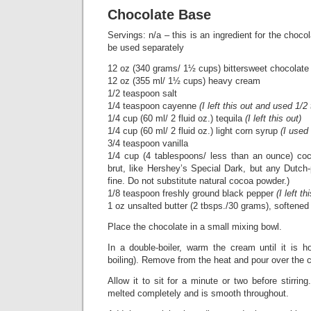
Chocolate Base
Servings: n/a – this is an ingredient for the choc
be used separately
12 oz (340 grams/ 1½ cups) bittersweet chocolat
12 oz (355 ml/ 1½ cups) heavy cream
1/2 teaspoon salt
1/4 teaspoon cayenne
(I left this out and used 1
1/4 cup (60 ml/ 2 fluid oz.) tequila
(I left this out)
1/4 cup (60 ml/ 2 fluid oz.) light corn syrup
(I used
3/4 teaspoon vanilla
1/4 cup (4 tablespoons/ less than an ounce) co
brut, like Hershey’s Special Dark, but any Dutc
fine. Do not substitute natural cocoa powder.)
1/8 teaspoon freshly ground black pepper
(I left th
1 oz unsalted butter (2 tbsps./30 grams), softened
Place the chocolate in a small mixing bowl.
In a double-boiler, warm the cream until it is h
boiling). Remove from the heat and pour over the 
Allow it to sit for a minute or two before stirring.
melted completely and is smooth throughout.