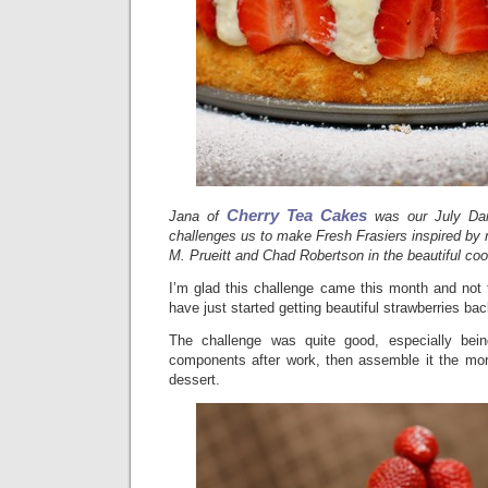
Cherry Tea Cakes
Jana of
was our July Da
challenges us to make Fresh Frasiers inspired by r
M. Prueitt and Chad Robertson in the beautiful coo
I’m glad this challenge came this month and not
have just started getting beautiful strawberries back
The challenge was quite good, especially bei
components after work, then assemble it the mor
dessert.