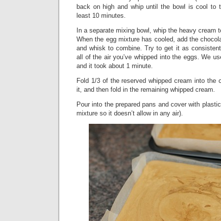
back on high and whip until the bowl is cool to t
least 10 minutes.
In a separate mixing bowl, whip the heavy cream t
When the egg mixture has cooled, add the chocola
and whisk to combine. Try to get it as consistent
all of the air you’ve whipped into the eggs. We us
and it took about 1 minute.
Fold 1/3 of the reserved whipped cream into the 
it, and then fold in the remaining whipped cream.
Pour into the prepared pans and cover with plastic
mixture so it doesn’t allow in any air).