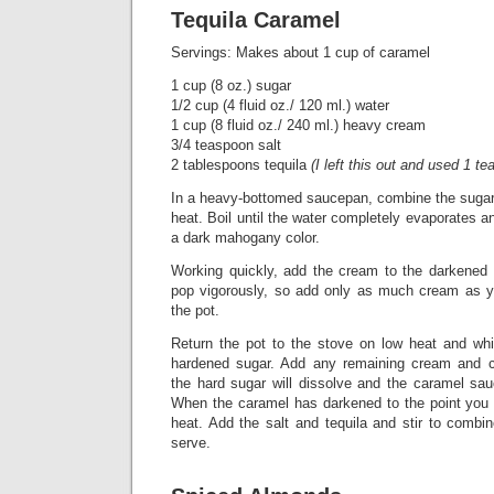
Tequila Caramel
Servings: Makes about 1 cup of caramel
1 cup (8 oz.) sugar
1/2 cup (4 fluid oz./ 120 ml.) water
1 cup (8 fluid oz./ 240 ml.) heavy cream
3/4 teaspoon salt
2 tablespoons tequila
(I left this out and used 1 te
In a heavy-bottomed saucepan, combine the suga
heat. Boil until the water completely evaporates a
a dark mahogany color.
Working quickly, add the cream to the darkened c
pop vigorously, so add only as much cream as y
the pot.
Return the pot to the stove on low heat and wh
hardened sugar. Add any remaining cream and con
the hard sugar will dissolve and the caramel sau
When the caramel has darkened to the point you w
heat. Add the salt and tequila and stir to combin
serve.