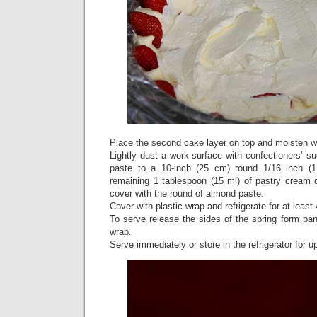
Place the second cake layer on top and moisten wi
Lightly dust a work surface with confectioners’ su
paste to a 10-inch (25 cm) round 1/16 inch (
remaining 1 tablespoon (15 ml) of pastry cream 
cover with the round of almond paste.
Cover with plastic wrap and refrigerate for at least
To serve release the sides of the spring form pa
wrap.
Serve immediately or store in the refrigerator for u