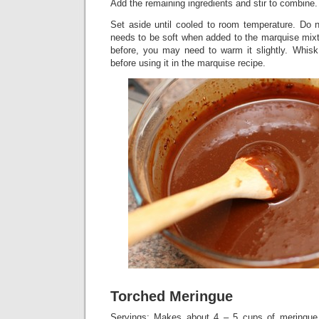
Add the remaining ingredients and stir to combine.
Set aside until cooled to room temperature. Do n
needs to be soft when added to the marquise mixt
before, you may need to warm it slightly. Whisk 
before using it in the marquise recipe.
Torched Meringue
Servings: Makes about 4 – 5 cups of meringue. 