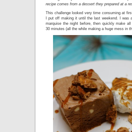
recipe comes from a dessert they prepared at a res
This challenge looked very time consuming at firs
I put off making it until the last weekend. I was
marquise the night before, then quickly make all
30 minutes (all the while making a huge mess in th