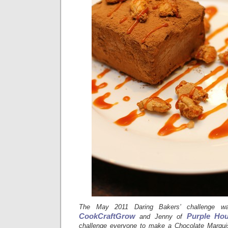
The May 2011 Daring Bakers’ challenge 
CookCraftGrow
Purple Hou
and Jenny of
challenge everyone to make a Chocolate Marquise