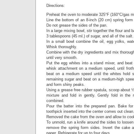
Directions:
Preheat the oven to moderate 325°F (160°C/gas m
Line the bottom of an 8-inch (20 cm) spring form
Do not grease the sides of the pan.
In a large mixing bowl, stir together the flour and 
3 tablespoons (45 ml.) of sugar, and all of the salt
In a small bowl combine the oil, egg yolks, wate
Whisk thoroughly.
Combine with the dry ingredients and mix thorough
until very smooth.
Put the egg whites into a stand mixer, and bea
whisk attachment on a medium speed, until froth
beat on a medium speed until the whites hold s
remaining sugar and beat on a medium-high speed 
and form shiny peaks.
Using a grease free rubber spatula, scoop about ⅓ 
mixture and fold in gently. Gently fold in the r
combined.
Pour the batter into the prepared pan. Bake for
toothpick inserted into the center comes out clean
Removed the cake from the oven and allow to cool 
To unmold, run a knife around the sides to loose
remove the spring form sides. Invert the cake 
paper. Refrigerate for up to four days.