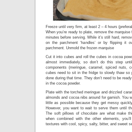
Freeze until very firm, at least 2 – 4 hours (prefera
When you’re ready to plate, remove the marquise f
minutes before serving. While it’s still hard, remov
on the parchment ‘handles’ or by flipping it o
parchment. Unmold the frozen marquise
Cut it into cubes and roll the cubes in cocoa powd
almost immediately, so don’t do this step until
components (meringue, caramel, spiced nuts, c
cubes need to sit in the fridge to slowly thaw s
done during that time. They don’t need to be ready
in the cocoa powder.
Plate with the torched meringue and drizzled car
almonds and cocoa nibs around for garnish. You w
little as possible because they get messy quickly
However, you want to wait to serve them until th
The soft pillows of chocolate are what make th
when combined with the other elements, you’l
textures with cool, spicy, salty, bitter, and sweet 