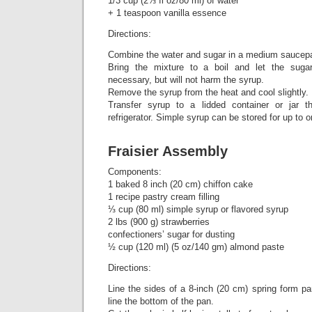
1/3 cup (2⅔ fl oz/80 ml) of water
+ 1 teaspoon vanilla essence
Directions:
Combine the water and sugar in a medium saucep
Bring the mixture to a boil and let the sugar 
necessary, but will not harm the syrup.
Remove the syrup from the heat and cool slightly.
Transfer syrup to a lidded container or jar 
refrigerator. Simple syrup can be stored for up to 
Fraisier Assembly
Components:
1 baked 8 inch (20 cm) chiffon cake
1 recipe pastry cream filling
⅓ cup (80 ml) simple syrup or flavored syrup
2 lbs (900 g) strawberries
confectioners’ sugar for dusting
½ cup (120 ml) (5 oz/140 gm) almond paste
Directions:
Line the sides of a 8-inch (20 cm) spring form pa
line the bottom of the pan.