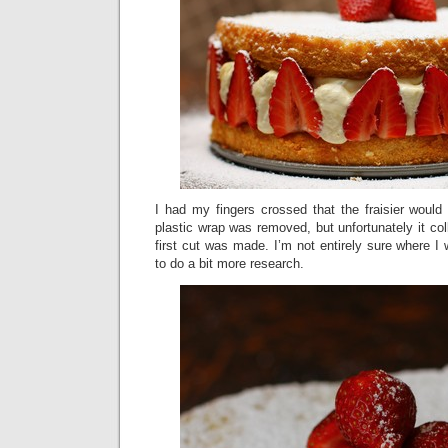
I had my fingers crossed that the fraisier would
plastic wrap was removed, but unfortunately it col
first cut was made. I’m not entirely sure where 
to do a bit more research.