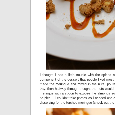
I thought I had a little trouble with the spiced 
component of the dessert that people liked mos
made the meringue and mixed in the nuts, poure
tray, then halfway through thought the nuts wouldn’
meringue with a spoon to expose the almonds so
no pics – I couldn’t take photos as I needed one c
dissolving for the torched meringue (check out th