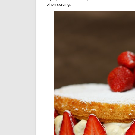
when serving.