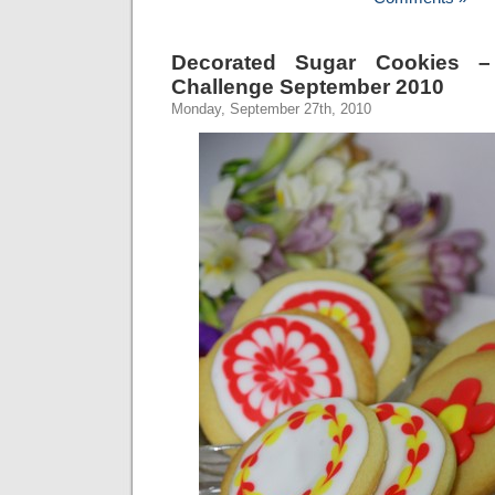
Decorated Sugar Cookies –
Challenge September 2010
Monday, September 27th, 2010