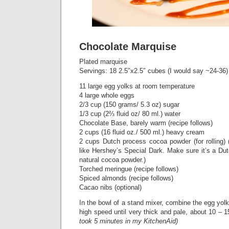
Chocolate Marquise
Plated marquise
Servings: 18 2.5″x2.5″ cubes (I would say ~24-36)
11 large egg yolks at room temperature
4 large whole eggs
2/3 cup (150 grams/ 5.3 oz) sugar
1/3 cup (2⅔ fluid oz/ 80 ml.) water
Chocolate Base, barely warm (recipe follows)
2 cups (16 fluid oz./ 500 ml.) heavy cream
2 cups Dutch process cocoa powder (for rolling) 
like Hershey’s Special Dark. Make sure it’s a Du
natural cocoa powder.)
Torched meringue (recipe follows)
Spiced almonds (recipe follows)
Cacao nibs (optional)
In the bowl of a stand mixer, combine the egg yo
high speed until very thick and pale, about 10 – 1
took 5 minutes in my KitchenAid)