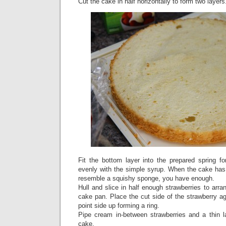
Cut the cake in half horizontally to form two layers
Fit the bottom layer into the prepared spring f
evenly with the simple syrup. When the cake ha
resemble a squishy sponge, you have enough.
Hull and slice in half enough strawberries to arra
cake pan. Place the cut side of the strawberry ag
point side up forming a ring.
Pipe cream in-between strawberries and a thin l
cake.