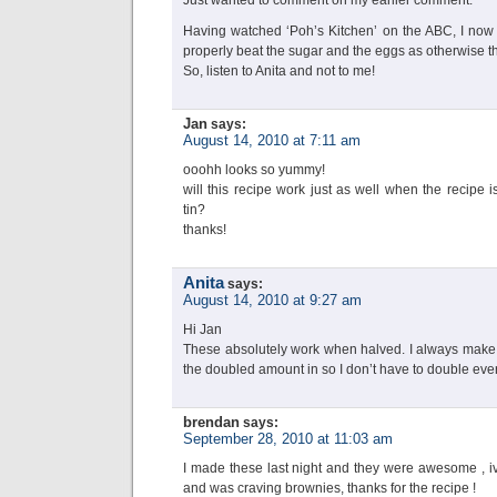
Just wanted to comment on my earlier comment:
Having watched ‘Poh’s Kitchen’ on the ABC, I now k
properly beat the sugar and the eggs as otherwise th
So, listen to Anita and not to me!
Jan
says:
August 14, 2010 at 7:11 am
ooohh looks so yummy!
will this recipe work just as well when the recipe
tin?
thanks!
Anita
says:
August 14, 2010 at 9:27 am
Hi Jan
These absolutely work when halved. I always make t
the doubled amount in so I don’t have to double eve
brendan
says:
September 28, 2010 at 11:03 am
I made these last night and they were awesome , iv
and was craving brownies, thanks for the recipe !