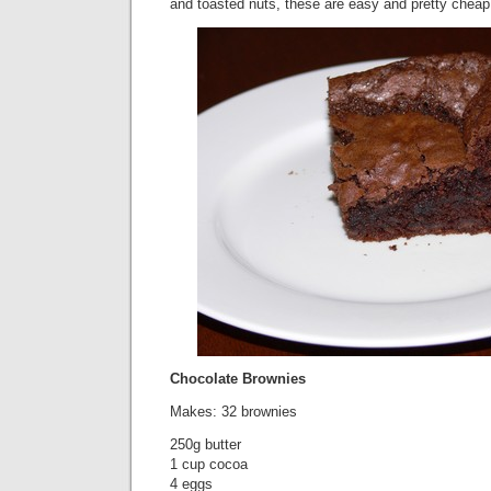
and toasted nuts, these are easy and pretty cheap
Chocolate Brownies
Makes: 32 brownies
250g butter
1 cup cocoa
4 eggs