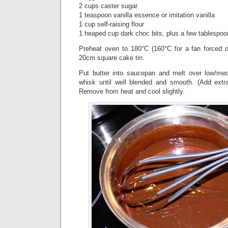
2 cups caster sugar
1 teaspoon vanilla essence or imitation vanilla
1 cup self-raising flour
1 heaped cup dark choc bits, plus a few tablespoo
Preheat oven to 180°C (160°C for a fan forced 
20cm square cake tin.
Put butter into saucepan and melt over low/m
whisk until well blended and smooth. (Add extra
Remove from heat and cool slightly.