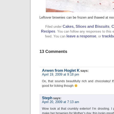
Leftover brownies can be frozen and thawed at ro
Cakes, Slices and Biscuits
C
Filed under
,
Recipes
. You can follow any responses to this 
leave a response
trackb
feed. You can
, or
13 Comments
Arwen from Hoglet K
says:
April 19, 2009 at 9:18 pm
Oo, that sounds beautifully rich and chocolatey! I
good for licking though
Steph
says:
April 20, 2009 at 7:13 am
Wow look at that crumbly exterior! I’m drooling.
make her brownies for Mother’s day, this looks great