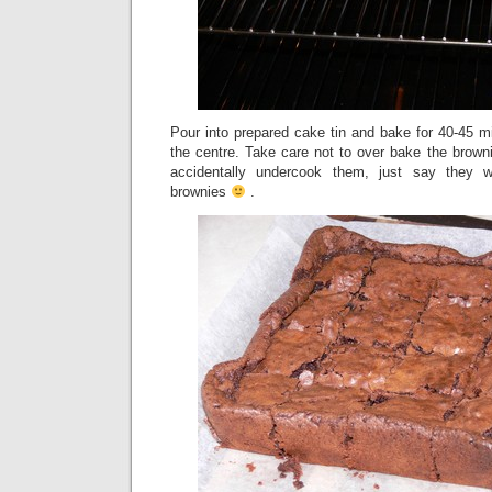
Pour into prepared cake tin and bake for 40-45 min
the centre. Take care not to over bake the browni
accidentally undercook them, just say they
brownies
.