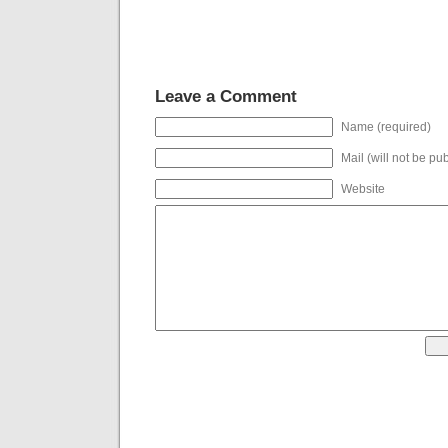
Leave a Comment
Name (required)
Mail (will not be pu
Website