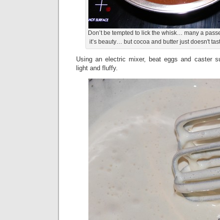
Don’t be tempted to lick the whisk… many a pas
it’s beauty… but cocoa and butter just doesn't tas
Using an electric mixer, beat eggs and caster su
light and fluffy.