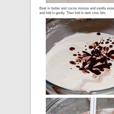
Beat in butter and cocoa mixture and vanilla essen
and fold in gently. Then fold in dark choc bits.