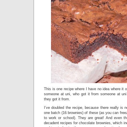
This is one recipe where I have no idea where it or
someone at uni, who got it from someone at un
they got it from.
I’ve doubled the recipe, because there really is n
one batch (16 brownies) of these (as you can free
to work or school). They are great! And even t
decadent recipes for chocolate brownies, which in