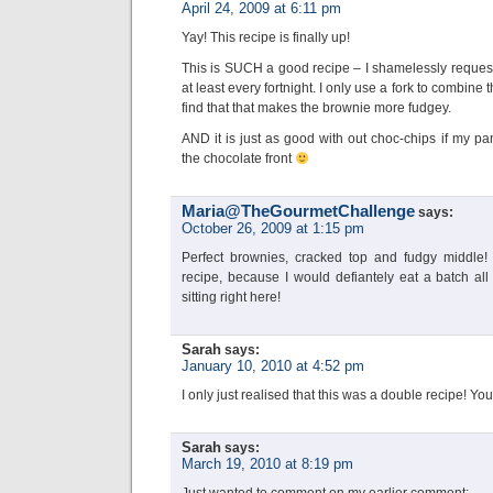
April 24, 2009 at 6:11 pm
Yay! This recipe is finally up!
This is SUCH a good recipe – I shamelessly requeste
at least every fortnight. I only use a fork to combine 
find that that makes the brownie more fudgey.
AND it is just as good with out choc-chips if my pan
the chocolate front
Maria@TheGourmetChallenge
says:
October 26, 2009 at 1:15 pm
Perfect brownies, cracked top and fudgy middle! 
recipe, because I would defiantely eat a batch all
sitting right here!
Sarah
says:
January 10, 2010 at 4:52 pm
I only just realised that this was a double recipe! Yo
Sarah
says:
March 19, 2010 at 8:19 pm