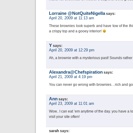
Lorraine @NotQuiteNigella
says:
April 20, 2009 at 11:13 am
These brownies look superb and have tow of the thin
a crispy top and a gooey interior!
Y
says:
April 20, 2009 at 12:29 pm
Ah, a brownie with a mysterious past! Sounds rather
Alexandra@Chefspiration
says:
April 21, 2009 at 4:19 pm
You can never go wrong with brownies…rich and g
Ann
says:
April 23, 2009 at 11:01 am
Wow.. I can eat ’em anytime of the day. you have a lo
visit your site often!
sarah
says: