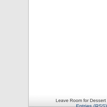
Leave Room for Dessert 
Entries (RSS)