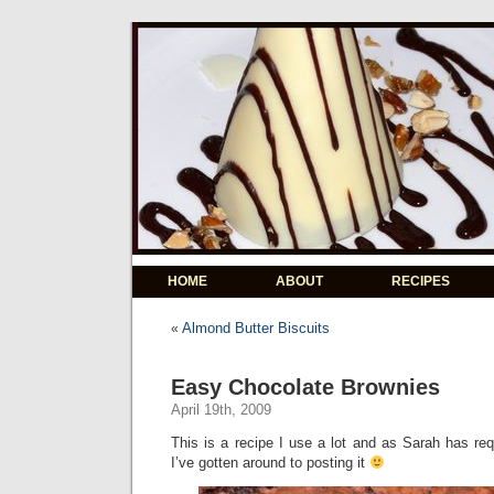
HOME
ABOUT
RECIPES
Almond Butter Biscuits
«
Easy Chocolate Brownies
April 19th, 2009
This is a recipe I use a lot and as Sarah has r
I’ve gotten around to posting it