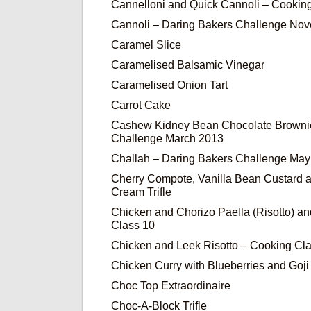
Cannelloni and Quick Cannoli – Cookin
Cannoli – Daring Bakers Challenge No
Caramel Slice
Caramelised Balsamic Vinegar
Caramelised Onion Tart
Carrot Cake
Cashew Kidney Bean Chocolate Brownie
Challenge March 2013
Challah – Daring Bakers Challenge Ma
Cherry Compote, Vanilla Bean Custard 
Cream Trifle
Chicken and Chorizo Paella (Risotto) a
Class 10
Chicken and Leek Risotto – Cooking Cla
Chicken Curry with Blueberries and Goji
Choc Top Extraordinaire
Choc-A-Block Trifle