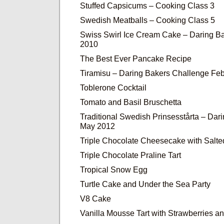
Stuffed Capsicums – Cooking Class 3
Swedish Meatballs – Cooking Class 5
Swiss Swirl Ice Cream Cake – Daring Ba
2010
The Best Ever Pancake Recipe
Tiramisu – Daring Bakers Challenge Fe
Toblerone Cocktail
Tomato and Basil Bruschetta
Traditional Swedish Prinsesstårta – Dar
May 2012
Triple Chocolate Cheesecake with Salt
Triple Chocolate Praline Tart
Tropical Snow Egg
Turtle Cake and Under the Sea Party
V8 Cake
Vanilla Mousse Tart with Strawberries 