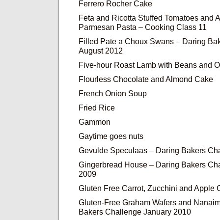
Ferrero Rocher Cake
Feta and Ricotta Stuffed Tomatoes and
Parmesan Pasta – Cooking Class 11
Filled Pate a Choux Swans – Daring Ba
August 2012
Five-hour Roast Lamb with Beans and O
Flourless Chocolate and Almond Cake
French Onion Soup
Fried Rice
Gammon
Gaytime goes nuts
Gevulde Speculaas – Daring Bakers Ch
Gingerbread House – Daring Bakers Ch
2009
Gluten Free Carrot, Zucchini and Apple
Gluten-Free Graham Wafers and Nanaim
Bakers Challenge January 2010