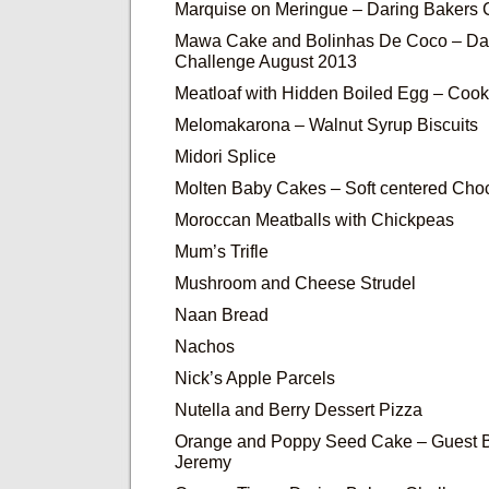
Marquise on Meringue – Daring Bakers
Mawa Cake and Bolinhas De Coco – Da
Challenge August 2013
Meatloaf with Hidden Boiled Egg – Cook
Melomakarona – Walnut Syrup Biscuits
Midori Splice
Molten Baby Cakes – Soft centered Cho
Moroccan Meatballs with Chickpeas
Mum’s Trifle
Mushroom and Cheese Strudel
Naan Bread
Nachos
Nick’s Apple Parcels
Nutella and Berry Dessert Pizza
Orange and Poppy Seed Cake – Guest B
Jeremy