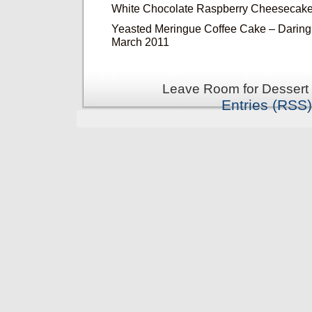
White Chocolate Raspberry Cheesecake
Yeasted Meringue Coffee Cake – Daring
March 2011
Leave Room for Dessert 
Entries (RSS)