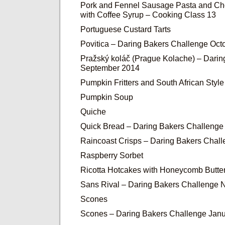
Pork and Fennel Sausage Pasta and Ch
with Coffee Syrup – Cooking Class 13
Portuguese Custard Tarts
Povitica – Daring Bakers Challenge Oct
Pražský koláč (Prague Kolache) – Dari
September 2014
Pumpkin Fritters and South African Sty
Pumpkin Soup
Quiche
Quick Bread – Daring Bakers Challenge
Raincoast Crisps – Daring Bakers Chal
Raspberry Sorbet
Ricotta Hotcakes with Honeycomb Butter
Sans Rival – Daring Bakers Challenge
Scones
Scones – Daring Bakers Challenge Jan