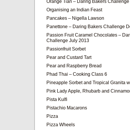
Orange Tian – Daring Bakers Challenge
Organising an Indian Feast
Pancakes – Nigella Lawson
Panettone – Daring Bakers Challenge 
Passion Fruit Caramel Chocolates – Dar
Challenge July 2013
Passionfruit Sorbet
Pear and Custard Tart
Pear and Raspberry Bread
Phad Thai – Cooking Class 6
Pineapple Sorbet and Tropical Granita wi
Pink Lady Apple, Rhubarb and Cinnam
Pista Kulfi
Pistachio Macarons
Pizza
Pizza Wheels