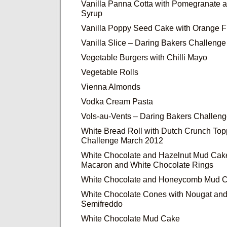
Vanilla Panna Cotta with Pomegranate
Syrup
Vanilla Poppy Seed Cake with Orange F
Vanilla Slice – Daring Bakers Challeng
Vegetable Burgers with Chilli Mayo
Vegetable Rolls
Vienna Almonds
Vodka Cream Pasta
Vols-au-Vents – Daring Bakers Challen
White Bread Roll with Dutch Crunch Top
Challenge March 2012
White Chocolate and Hazelnut Mud Cake
Macaron and White Chocolate Rings
White Chocolate and Honeycomb Mud 
White Chocolate Cones with Nougat an
Semifreddo
White Chocolate Mud Cake