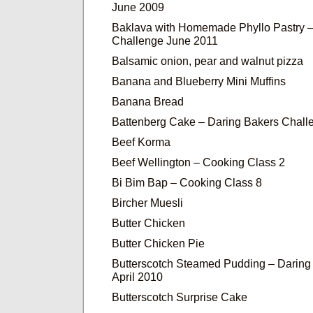
June 2009
Baklava with Homemade Phyllo Pastry –
Challenge June 2011
Balsamic onion, pear and walnut pizza
Banana and Blueberry Mini Muffins
Banana Bread
Battenberg Cake – Daring Bakers Chall
Beef Korma
Beef Wellington – Cooking Class 2
Bi Bim Bap – Cooking Class 8
Bircher Muesli
Butter Chicken
Butter Chicken Pie
Butterscotch Steamed Pudding – Daring
April 2010
Butterscotch Surprise Cake