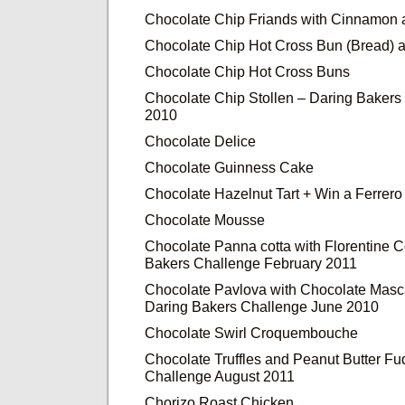
Chocolate Chip Friands with Cinnamon
Chocolate Chip Hot Cross Bun (Bread) 
Chocolate Chip Hot Cross Buns
Chocolate Chip Stollen – Daring Baker
2010
Chocolate Delice
Chocolate Guinness Cake
Chocolate Hazelnut Tart + Win a Ferrer
Chocolate Mousse
Chocolate Panna cotta with Florentine 
Bakers Challenge February 2011
Chocolate Pavlova with Chocolate Mas
Daring Bakers Challenge June 2010
Chocolate Swirl Croquembouche
Chocolate Truffles and Peanut Butter F
Challenge August 2011
Chorizo Roast Chicken