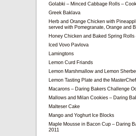
Golabki – Minced Cabbage Rolls – Cook
Greek Baklava
Herb and Orange Chicken with Pineapp
served with Pomegranate, Orange and 
Honey Chicken and Baked Spring Rolls 
Iced Vovo Pavlova
Lamingtons
Lemon Curd Friands
Lemon Marshmallow and Lemon Sherbe
Lemon Tasting Plate and the MasterChe
Macarons – Daring Bakers Challenge O
Mallows and Milan Cookies – Daring Ba
Malteser Cake
Mango and Yoghurt Ice Blocks
Maple Mousse in Bacon Cup – Daring Ba
2011