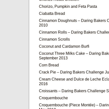
Chorizo, Pumpkin and Feta Pasta
Ciabatta Bread
Cinnamon Doughnuts – Daring Bakers C
2010
Cinnamon Rolls – Daring Bakers Chall
Cinnamon Scrolls
Coconut and Cardamon Burfi
Coconut Three Milks Cake – Daring Bak
September 2013
Corn Bread
Crack Pie – Daring Bakers Challenge J
Cream Cheese and Dulce de Leche Ecla
2016
Croissants – Daring Bakers Challenge 
Croquembouche
Croquembouche (Piece Montée) – Darin