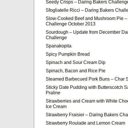
Seedy Crisps – Daring Bakers Challeng
Sfogliatelle Ricci – Daring Bakers Cha
Slow-Cooked Beef and Mushroom Pie – 
Challenge October 2013
Sourdough – Update from December Dar
Challenge
Spanakopita
Spicy Pumpkin Bread
Spinach and Sour Cream Dip
Spinach, Bacon and Rice Pie
Steamed Barbecued Pork Buns – Char 
Sticky Date Pudding with Butterscotch 
Praline
Strawberries and Cream with White Cho
Ice Cream
Strawberry Fraisier – Daring Bakers Cha
Strawberry Roulade and Lemon Cream