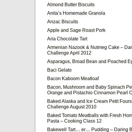
Almond Butter Biscuits
Anita’s Homemade Granola
Anzac Biscuits
Apple and Sage Roast Pork
Aria Chocolate Tart
Armenian Nazook & Nutmeg Cake – Dar
Challenge April 2012
Asparagus, Broad Bean and Poached Eg
Baci Gelato
Bacon Kaboom Meatloaf
Bacon, Mushroom and Baby Spinach Pe
Orange and Pistachio Cinnamon Pearl 
Baked Alaska and Ice Cream Petit Fours
Challenge August 2010
Baked Tomato Meatballs with Fresh Ho
Pasta – Cooking Class 12
Bakewell Tart… er… Pudding – Daring 