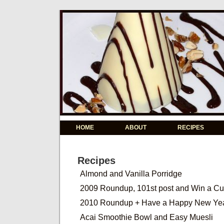
HOME
ABOUT
RECIPES
Recipes
Almond and Vanilla Porridge
2009 Roundup, 101st post and Win a C
2010 Roundup + Have a Happy New Ye
Acai Smoothie Bowl and Easy Muesli