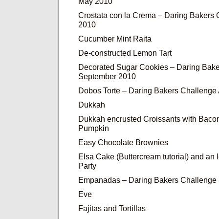
May 2010
Crostata con la Crema – Daring Bakers
2010
Cucumber Mint Raita
De-constructed Lemon Tart
Decorated Sugar Cookies – Daring Bake
September 2010
Dobos Torte – Daring Bakers Challenge
Dukkah
Dukkah encrusted Croissants with Baco
Pumpkin
Easy Chocolate Brownies
Elsa Cake (Buttercream tutorial) and an
Party
Empanadas – Daring Bakers Challenge
Eve
Fajitas and Tortillas