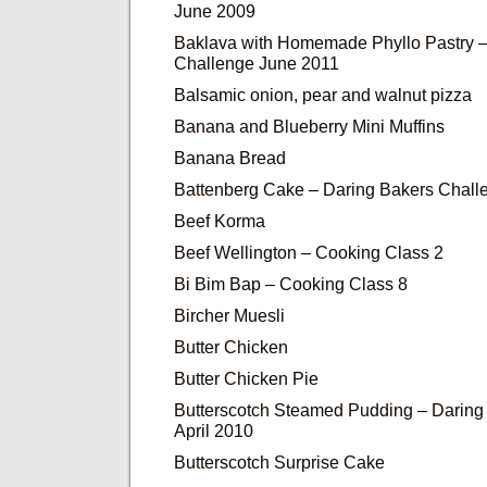
June 2009
Baklava with Homemade Phyllo Pastry –
Challenge June 2011
Balsamic onion, pear and walnut pizza
Banana and Blueberry Mini Muffins
Banana Bread
Battenberg Cake – Daring Bakers Chall
Beef Korma
Beef Wellington – Cooking Class 2
Bi Bim Bap – Cooking Class 8
Bircher Muesli
Butter Chicken
Butter Chicken Pie
Butterscotch Steamed Pudding – Daring
April 2010
Butterscotch Surprise Cake