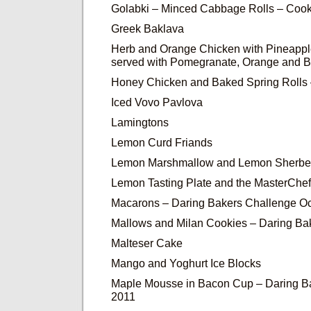
Golabki – Minced Cabbage Rolls – Cook
Greek Baklava
Herb and Orange Chicken with Pineapp
served with Pomegranate, Orange and 
Honey Chicken and Baked Spring Rolls 
Iced Vovo Pavlova
Lamingtons
Lemon Curd Friands
Lemon Marshmallow and Lemon Sherbe
Lemon Tasting Plate and the MasterChe
Macarons – Daring Bakers Challenge O
Mallows and Milan Cookies – Daring Ba
Malteser Cake
Mango and Yoghurt Ice Blocks
Maple Mousse in Bacon Cup – Daring Ba
2011