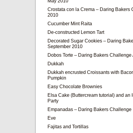
May 2010
Crostata con la Crema – Daring Bakers
2010
Cucumber Mint Raita
De-constructed Lemon Tart
Decorated Sugar Cookies – Daring Bake
September 2010
Dobos Torte – Daring Bakers Challenge
Dukkah
Dukkah encrusted Croissants with Baco
Pumpkin
Easy Chocolate Brownies
Elsa Cake (Buttercream tutorial) and an
Party
Empanadas – Daring Bakers Challenge
Eve
Fajitas and Tortillas