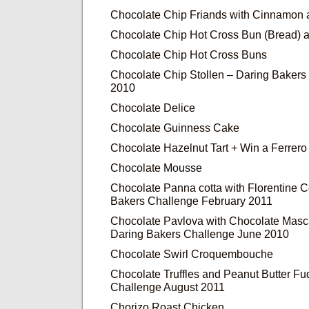
Chocolate Chip Friands with Cinnamon
Chocolate Chip Hot Cross Bun (Bread) 
Chocolate Chip Hot Cross Buns
Chocolate Chip Stollen – Daring Baker
2010
Chocolate Delice
Chocolate Guinness Cake
Chocolate Hazelnut Tart + Win a Ferrer
Chocolate Mousse
Chocolate Panna cotta with Florentine 
Bakers Challenge February 2011
Chocolate Pavlova with Chocolate Mas
Daring Bakers Challenge June 2010
Chocolate Swirl Croquembouche
Chocolate Truffles and Peanut Butter F
Challenge August 2011
Chorizo Roast Chicken