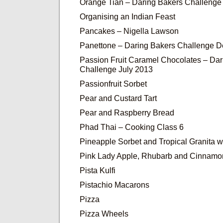
Orange Tian – Daring Bakers Challenge
Organising an Indian Feast
Pancakes – Nigella Lawson
Panettone – Daring Bakers Challenge 
Passion Fruit Caramel Chocolates – Dar
Challenge July 2013
Passionfruit Sorbet
Pear and Custard Tart
Pear and Raspberry Bread
Phad Thai – Cooking Class 6
Pineapple Sorbet and Tropical Granita wi
Pink Lady Apple, Rhubarb and Cinnam
Pista Kulfi
Pistachio Macarons
Pizza
Pizza Wheels