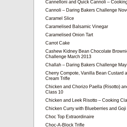
Cannelloni and Quick Cannoli – Cookin
Cannoli – Daring Bakers Challenge No
Caramel Slice
Caramelised Balsamic Vinegar
Caramelised Onion Tart
Carrot Cake
Cashew Kidney Bean Chocolate Brownie
Challenge March 2013
Challah – Daring Bakers Challenge Ma
Cherry Compote, Vanilla Bean Custard 
Cream Trifle
Chicken and Chorizo Paella (Risotto) a
Class 10
Chicken and Leek Risotto – Cooking Cla
Chicken Curry with Blueberries and Goji
Choc Top Extraordinaire
Choc-A-Block Trifle