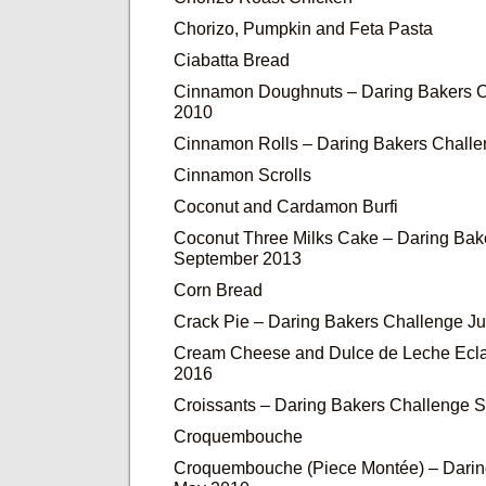
Chorizo, Pumpkin and Feta Pasta
Ciabatta Bread
Cinnamon Doughnuts – Daring Bakers C
2010
Cinnamon Rolls – Daring Bakers Chall
Cinnamon Scrolls
Coconut and Cardamon Burfi
Coconut Three Milks Cake – Daring Bak
September 2013
Corn Bread
Crack Pie – Daring Bakers Challenge J
Cream Cheese and Dulce de Leche Ecla
2016
Croissants – Daring Bakers Challenge 
Croquembouche
Croquembouche (Piece Montée) – Darin