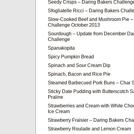
Seedy Crisps – Daring Bakers Challeng
Sfogliatelle Ricci – Daring Bakers Cha
Slow-Cooked Beef and Mushroom Pie – 
Challenge October 2013
Sourdough – Update from December Dar
Challenge
Spanakopita
Spicy Pumpkin Bread
Spinach and Sour Cream Dip
Spinach, Bacon and Rice Pie
Steamed Barbecued Pork Buns – Char 
Sticky Date Pudding with Butterscotch 
Praline
Strawberries and Cream with White Cho
Ice Cream
Strawberry Fraisier – Daring Bakers Cha
Strawberry Roulade and Lemon Cream