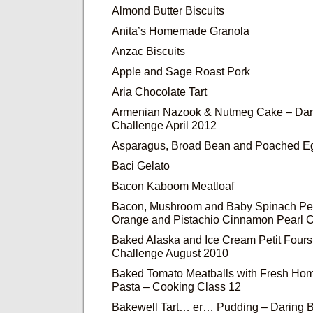
Almond Butter Biscuits
Anita’s Homemade Granola
Anzac Biscuits
Apple and Sage Roast Pork
Aria Chocolate Tart
Armenian Nazook & Nutmeg Cake – Dar
Challenge April 2012
Asparagus, Broad Bean and Poached Eg
Baci Gelato
Bacon Kaboom Meatloaf
Bacon, Mushroom and Baby Spinach Pe
Orange and Pistachio Cinnamon Pearl 
Baked Alaska and Ice Cream Petit Fours
Challenge August 2010
Baked Tomato Meatballs with Fresh Ho
Pasta – Cooking Class 12
Bakewell Tart… er… Pudding – Daring 