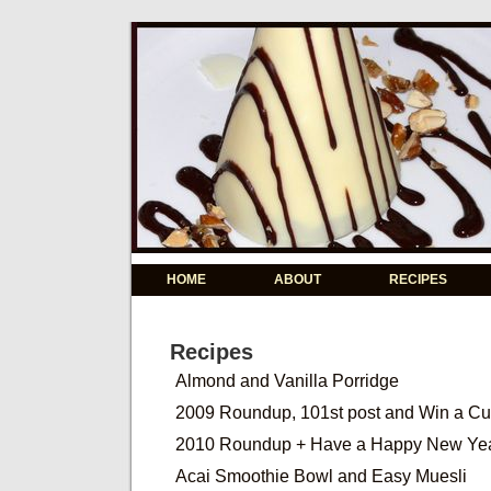
HOME
ABOUT
RECIPES
Recipes
Almond and Vanilla Porridge
2009 Roundup, 101st post and Win a C
2010 Roundup + Have a Happy New Ye
Acai Smoothie Bowl and Easy Muesli