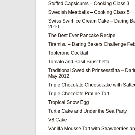
Stuffed Capsicums – Cooking Class 3
Swedish Meatballs – Cooking Class 5
Swiss Swirl Ice Cream Cake – Daring Ba
2010
The Best Ever Pancake Recipe
Tiramisu – Daring Bakers Challenge Fe
Toblerone Cocktail
Tomato and Basil Bruschetta
Traditional Swedish Prinsesstårta – Dar
May 2012
Triple Chocolate Cheesecake with Salt
Triple Chocolate Praline Tart
Tropical Snow Egg
Turtle Cake and Under the Sea Party
V8 Cake
Vanilla Mousse Tart with Strawberries 