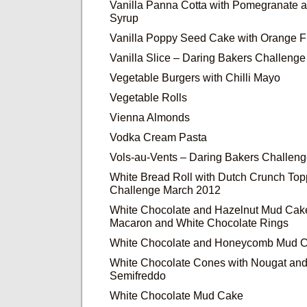
Vanilla Panna Cotta with Pomegranate
Syrup
Vanilla Poppy Seed Cake with Orange F
Vanilla Slice – Daring Bakers Challeng
Vegetable Burgers with Chilli Mayo
Vegetable Rolls
Vienna Almonds
Vodka Cream Pasta
Vols-au-Vents – Daring Bakers Challen
White Bread Roll with Dutch Crunch Top
Challenge March 2012
White Chocolate and Hazelnut Mud Cake
Macaron and White Chocolate Rings
White Chocolate and Honeycomb Mud 
White Chocolate Cones with Nougat an
Semifreddo
White Chocolate Mud Cake