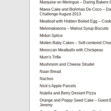
Marquise on Meringue – Daring Bakers
Mawa Cake and Bolinhas De Coco – Da
Challenge August 2013
Meatloaf with Hidden Boiled Egg – Cook
Melomakarona – Walnut Syrup Biscuits
Midori Splice
Molten Baby Cakes – Soft centered Cho
Moroccan Meatballs with Chickpeas
Mum’s Trifle
Mushroom and Cheese Strudel
Naan Bread
Nachos
Nick’s Apple Parcels
Nutella and Berry Dessert Pizza
Orange and Poppy Seed Cake – Guest B
Jeremy