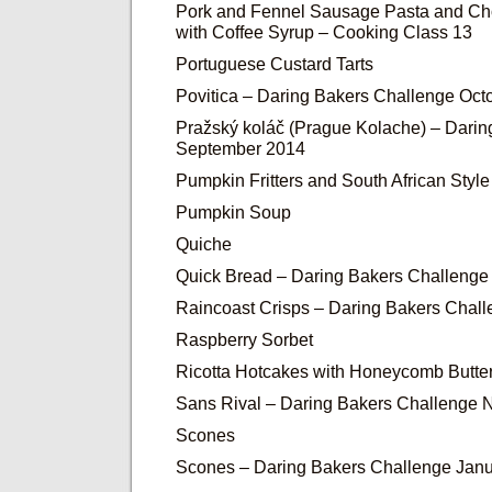
Pork and Fennel Sausage Pasta and Ch
with Coffee Syrup – Cooking Class 13
Portuguese Custard Tarts
Povitica – Daring Bakers Challenge Oct
Pražský koláč (Prague Kolache) – Dari
September 2014
Pumpkin Fritters and South African Sty
Pumpkin Soup
Quiche
Quick Bread – Daring Bakers Challenge
Raincoast Crisps – Daring Bakers Chal
Raspberry Sorbet
Ricotta Hotcakes with Honeycomb Butter
Sans Rival – Daring Bakers Challenge
Scones
Scones – Daring Bakers Challenge Jan