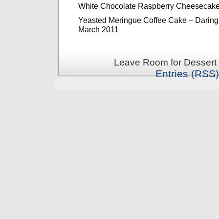
White Chocolate Raspberry Cheesecake
Yeasted Meringue Coffee Cake – Daring
March 2011
Leave Room for Dessert 
Entries (RSS)