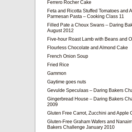
Ferrero Rocher Cake
Feta and Ricotta Stuffed Tomatoes and
Parmesan Pasta – Cooking Class 11
Filled Pate a Choux Swans – Daring Ba
August 2012
Five-hour Roast Lamb with Beans and O
Flourless Chocolate and Almond Cake
French Onion Soup
Fried Rice
Gammon
Gaytime goes nuts
Gevulde Speculaas – Daring Bakers Ch
Gingerbread House – Daring Bakers Ch
2009
Gluten Free Carrot, Zucchini and Apple
Gluten-Free Graham Wafers and Nanaim
Bakers Challenge January 2010