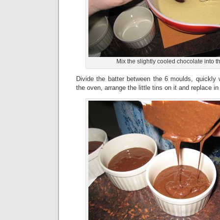
Mix the slightly cooled chocolate into 
Divide the batter between the 6 moulds, quickly 
the oven, arrange the little tins on it and replace i