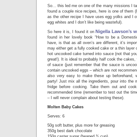
So… this led me on one of the many missions I tak
found a couple nice recipes, here is one of them (I
as the other recipe I have uses egg yolks and I o
egg whites and I don’t like being wasteful).
Nigella Lawson’s w
So here it is, I found it on
found in her lovely book “How to be a Domesti
have, is that as all oven’s are different, it’s impor
may either get a fully cooked cake or a thin layer
hot uncooked cake turned into sauce (not that you’
great!). It is ideal to probably half cook the cakes
of sauce (just remember that the sauce is unco
contain uncooked eggs – which are not recommende
also very easy to make these up beforehand, wh
party! Just mix all the ingredients, pour into the
fridge before cooking. Take them out and cook 
recommended time (remember to test out the tim
– I will never complain about testing these).
Molten Baby Cakes
Serves: 6
50g soft butter, plus more for greasing
350g best dark chocolate
150g caster sugar (heaped ¾ cup)