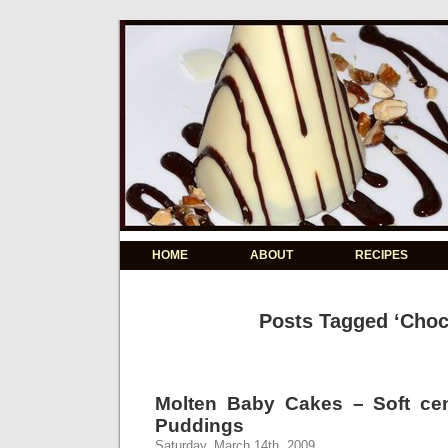
HOME
ABOUT
RECIPES
Posts Tagged ‘Choc
Molten Baby Cakes – Soft ce
Puddings
Saturday, March 14th, 2009