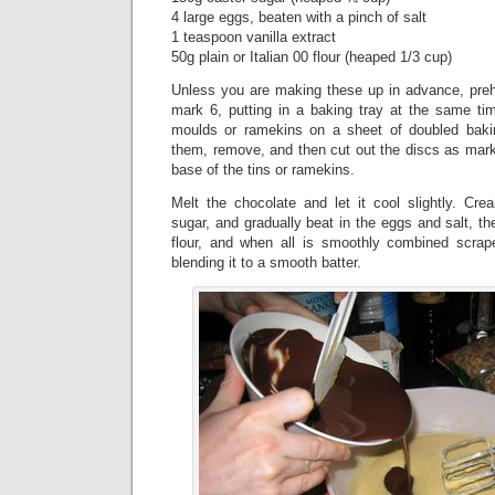
4 large eggs, beaten with a pinch of salt
1 teaspoon vanilla extract
50g plain or Italian 00 flour (heaped 1/3 cup)
Unless you are making these up in advance, pre
mark 6, putting in a baking tray at the same ti
moulds or ramekins on a sheet of doubled bak
them, remove, and then cut out the discs as mark
base of the tins or ramekins.
Melt the chocolate and let it cool slightly. Cre
sugar, and gradually beat in the eggs and salt, th
flour, and when all is smoothly combined scrap
blending it to a smooth batter.