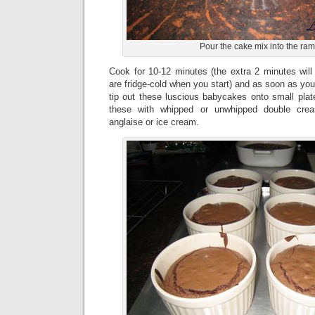
Pour the cake mix into the ra
Cook for 10-12 minutes (the extra 2 minutes will
are fridge-cold when you start) and as soon as you
tip out these luscious babycakes onto small plat
these with whipped or unwhipped double cre
anglaise or ice cream.