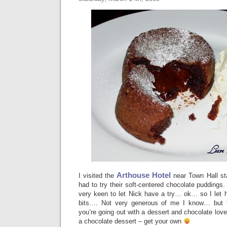
Arthouse Hotel
I visited the
near Town Hall sta
had to try their soft-centered chocolate puddings
very keen to let Nick have a try… ok… so I le
bits…. Not very generous of me I know… but 
you’re going out with a dessert and chocolate lover,
a chocolate dessert – get your own