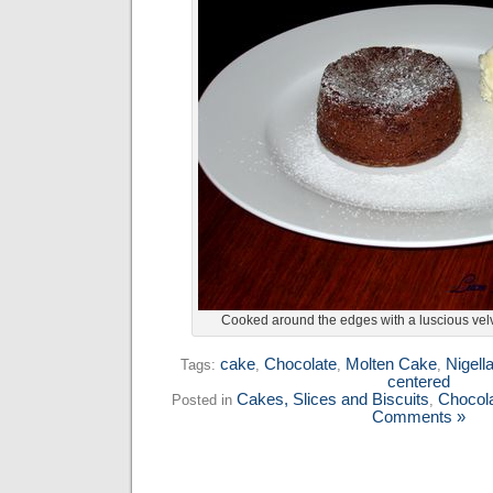
Cooked around the edges with a luscious velv
cake
Chocolate
Molten Cake
Nigell
Tags:
,
,
,
centered
Cakes, Slices and Biscuits
Chocol
Posted in
,
Comments »