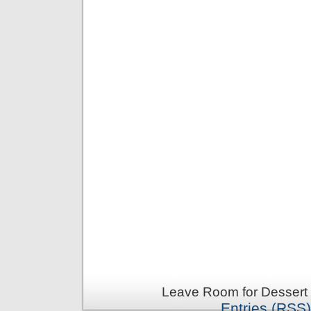
Leave Room for Dessert 
Entries (RSS)