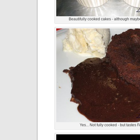
Beautifully cooked cakes - although maybe
Yes... Not fully cooked - but tastes