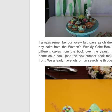
I always remember our lovely birthdays as childr
any cake from the Women’s Weekly Cake Boo
different cakes from the book over the years, I
same cake book (and the new bumper book too) 
from. We already have lots of fun searching through