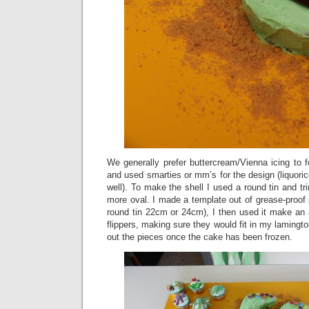
We generally prefer buttercream/Vienna icing to 
and used smarties or mm’s for the design (liquor
well). To make the shell I used a round tin and t
more oval. I made a template out of grease-proof 
round tin 22cm or 24cm), I then used it make an 
flippers, making sure they would fit in my lamington
out the pieces once the cake has been frozen.