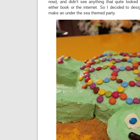
now), and didn’t see anything that quite looked 
either book or the internet. So I decided to des
make an under the sea themed party.