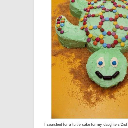
I searched for a turtle cake for my daughters 2nd