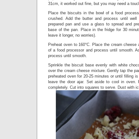
31cm, it worked out fine, but you may need a touch
Place the biscuits in the bowl of a food process
crushed. Add the butter and process until well
prepared pan and use a glass to spread and pre
base of the pan. Place in the fridge for 30 minute
leave it longer, no worries).
Preheat oven to 160°C. Place the cream cheese 
of a food processor and process until smooth. 
process until smooth.
Sprinkle the biscuit base evenly with white choc
over the cream cheese mixture. Gently tap the pan
preheated oven for 20-25 minutes or until filling is
leave the door ajar. Set aside to cool in oven. 
completely. Cut into squares to serve. Dust with ic