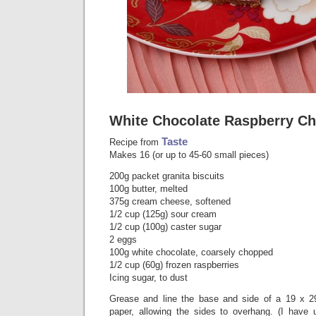
White Chocolate Raspberry Ch
Taste
Recipe from
Makes 16 (or up to 45-60 small pieces)
200g packet granita biscuits
100g butter, melted
375g cream cheese, softened
1/2 cup (125g) sour cream
1/2 cup (100g) caster sugar
2 eggs
100g white chocolate, coarsely chopped
1/2 cup (60g) frozen raspberries
Icing sugar, to dust
Grease and line the base and side of a 19 x 2
paper, allowing the sides to overhang. (I have