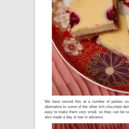
We have served this at a number of parties so 
alternative to some of the other rich chocolate den
easy to make them very small, so they can be ser
also made a day or two in advance.