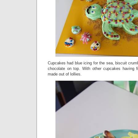
Cupcakes had blue icing for the sea, biscuit crum
chocolate on top. With other cupcakes having f
made out of lollies.