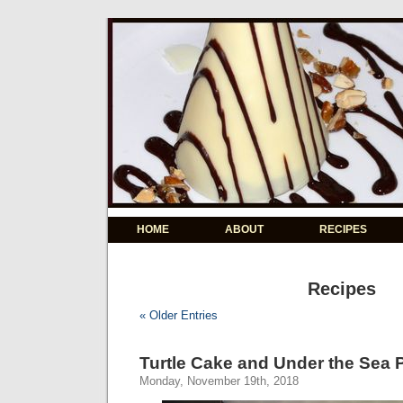
HOME
ABOUT
RECIPES
Recipes
« Older Entries
Turtle Cake and Under the Sea 
Monday, November 19th, 2018