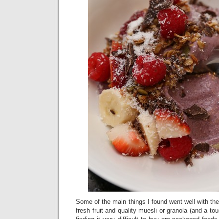
Some of the main things I found went well with t
fresh fruit and quality muesli or granola (and a to