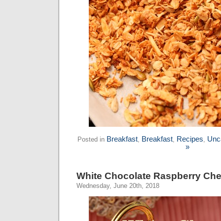
Breakfast
Breakfast
Recipes
Unc
Posted in
,
,
,
»
White Chocolate Raspberry Che
Wednesday, June 20th, 2018