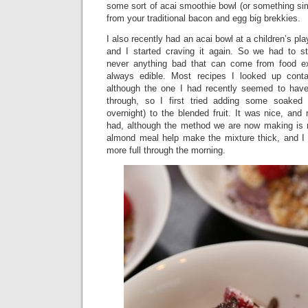
some sort of acai smoothie bowl (or something sim
from your traditional bacon and egg big brekkies.
I also recently had an acai bowl at a children’s pla
and I started craving it again. So we had to st
never anything bad that can come from food exp
always edible. Most recipes I looked up contai
although the one I had recently seemed to hav
through, so I first tried adding some soaked
overnight) to the blended fruit. It was nice, and
had, although the method we are now making is 
almond meal help make the mixture thick, and I
more full through the morning.