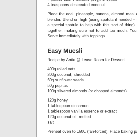
4 teaspoons desiccated coconut
Place the acai, pineapple, banana, almond meal 
blender. Blend on high (using spatula if needed 
a special spatula to help with this sort of thing)
together, making sure not to add too much. You
Serve immediately with toppings.
Easy Muesli
Recipe by Anita @ Leave Room for Dessert
400g rolled oats
200g coconut, shredded
50g sunflower seeds
50g pepitas
100g slivered almonds (or chopped almonds)
120g honey
1 tablespoon cinnamon
1 tablespoon vanilla essence or extract
120g coconut oil, melted
salt
Preheat oven to 160C (fan-forced). Place baking p