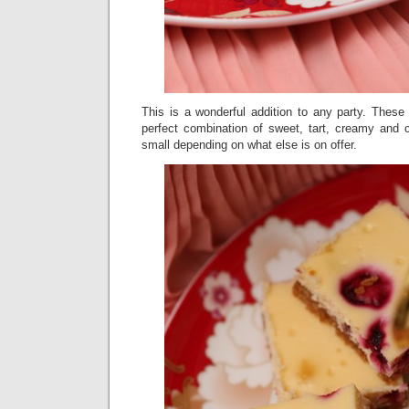
This is a wonderful addition to any party. The
perfect combination of sweet, tart, creamy and
small depending on what else is on offer.