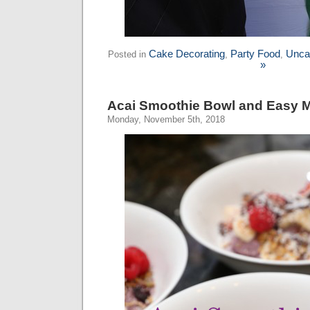
Cake Decorating
Party Food
Unca
Posted in
,
,
»
Acai Smoothie Bowl and Easy M
Monday, November 5th, 2018