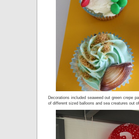
Decorations included seaweed out green crepe pa
of different sized balloons and sea creatures out 