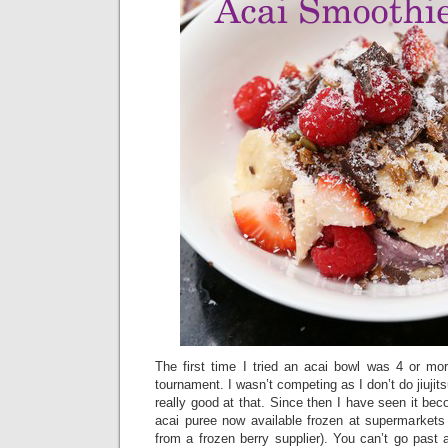
The first time I tried an acai bowl was 4 or mor
tournament. I wasn’t competing as I don’t do jiujits
really good at that. Since then I have seen it bec
acai puree now available frozen at supermarkets 
from a frozen berry supplier). You can’t go past