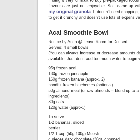
finding it very difficult to buy pre-packaged food
flavours are just not enjoyable. So I came up wi
my original granola
. It doesn’t need chopping,
to get it crunchy and doesn’t use lots of expensive
Acai Smoothie Bowl
Recipe by Anita @ Leave Room for Dessert
Serves: 4 small bowls
(You can always increase or decrease amounts d
available. Just don’t add too much water to begin w
95g frozen acai
130g frozen pineapple
160g frozen banana (approx. 2)
handful frozen blueberries (optional)
50g almond meal (or raw almonds – blend up to a 
ingredients)
80g oats
120g water (approx.)
To serve:
1-2 bananas, sliced
berries
1/2-1 cup (50g-100g) Muesli
4 pieces dark chocolate (30g), chopped