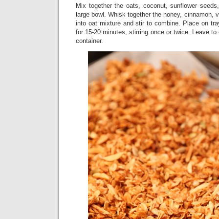
Mix together the oats, coconut, sunflower seeds
large bowl. Whisk together the honey, cinnamon, va
into oat mixture and stir to combine. Place on tr
for 15-20 minutes, stirring once or twice. Leave to 
container.