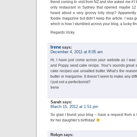
friend coming to visit from NZ and she asked me if 
only restaurant in Sydney that opened maybe 12 
heard about a very groovy lolly shop? Apparently
foodie magazine but didn’t keep the article. I was 
which is how I stumbled across your blog, a lucky fi
Regards Vicky
Irene
says:
December 4, 2011 at 8:05 am
Hi, I have just come across your website as I was
and Poppy seed cake recipe. Your’s sounds great so 
cake recipes use unsalted butter. What’s the reason 
butter or margarine. It doesn’t seem to make any di
I just not a perfectionist?
Irene
Sarah
says:
March 15, 2012 at 1:51 pm
So glad I found your blog – have a request from a 
for her daughter’s birthday!
Robyn
says: