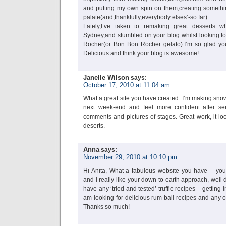
and putting my own spin on them,creating somethi
palate(and,thankfully,everybody elses’-so far).
Lately,I’ve taken to remaking great desserts w
Sydney,and stumbled on your blog whilst looking for
Rocher(or Bon Bon Rocher gelato).I’m so glad you
Delicious and think your blog is awesome!
Janelle Wilson
says:
October 17, 2010 at 11:04 am
What a great site you have created. I’m making snow
next week-end and feel more confident after se
comments and pictures of stages. Great work, it lo
deserts.
Anna
says:
November 29, 2010 at 10:10 pm
Hi Anita, What a fabulous website you have – you
and I really like your down to earth approach, well
have any ‘tried and tested’ truffle recipes – getting i
am looking for delicious rum ball recipes and any
Thanks so much!