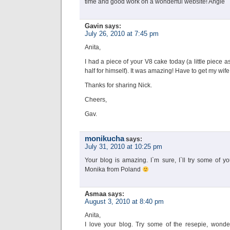
time and good work on a wonderful website! Angie
Gavin
says:
July 26, 2010 at 7:45 pm
Anita,
I had a piece of your V8 cake today (a little piece 
half for himself). It was amazing! Have to get my wife
Thanks for sharing Nick.
Cheers,
Gav.
monikucha
says:
July 31, 2010 at 10:25 pm
Your blog is amazing. I`m sure, I`ll try some of y
Monika from Poland
Asmaa
says:
August 3, 2010 at 8:40 pm
Anita,
I love your blog. Try some of the resepie, wonder