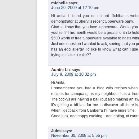
michelle
says:
June 30, 2009 at 12:10 pm
Hi anita, i found you on richard ffichiban’s web
demonstrator at Sheryl’s recent tupperware party.
Glad to know that you love tupperware. Would you b
yourself? This month would be a great month to hold 
$500 worth of free tupperware avaiable to hosts with
Just one question I wanted to ask, seeing that you pu
has an egg allergy, I’d like to know what can I use t
trying to make a cake??
Auntie Liz
says:
July 9, 2009 at 10:32 pm
Hi Anita,
I remembered you had a blog with recipes when I
recipes for cumquats, as my neighbour has a tree t
The cockys are having a ball (but also making an aw
It’s getting a bit late for me to discover all ther
when I get back from Canberra I’ll have more time.
Good luck, and happy cooking…and eating, of cours
Jules
says:
November 30, 2009 at 5:56 pm