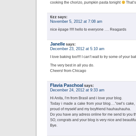
cooking the chorizo, pumpkin pasta tonight
That’s
tizz
says:
November 5, 2012 at 7:08 am
nice èpage !!!!! hello to everyone …. Reagards
Janelle
says:
December 23, 2012 at 5:10 am
I love baking too!!!! I can’t wait to try some of your ba
The very best in all you do.
Cheers! from Chicago
Flavia Paschoal
says:
December 24, 2012 at 9:33 am
Hi Anita, I’m from Brasil and i love your blog.
Today i made a cake from your blog….”owl’s cake, 
proud of mysekf and my boyfriend hauhauhauha.
Do you have any adress online for me send to you t
SO, congrats and your blog is very nice and beautifu
Bye.