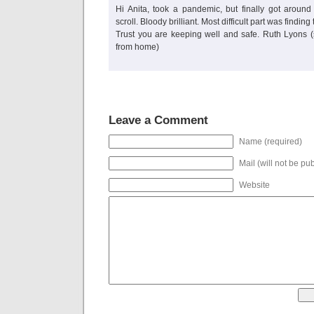
Hi Anita, took a pandemic, but finally got aroun
scroll. Bloody brilliant. Most difficult part was finding
Trust you are keeping well and safe. Ruth Lyons (
from home)
Leave a Comment
Name (required)
Mail (will not be pu
Website