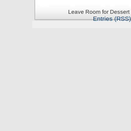
Leave Room for Dessert 
Entries (RSS)