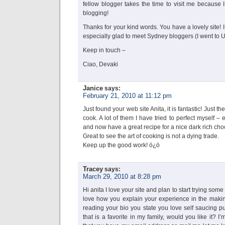
fellow blogger takes the time to visit me because I
blogging!
Thanks for your kind words. You have a lovely site!
especially glad to meet Sydney bloggers (I went to
Keep in touch –
Ciao, Devaki
Janice
says:
February 21, 2010 at 11:12 pm
Just found your web site Anita, it is fantastic! Just the
cook. A lot of them I have tried to perfect myself – 
and now have a great recipe for a nice dark rich cho
Great to see the art of cooking is not a dying trade.
Keep up the good work! ö¿ö
Tracey
says:
March 29, 2010 at 8:28 pm
Hi anita I love your site and plan to start trying some
love how you explain your experience in the making
reading your bio you state you love self saucing p
that is a favorite in my family, would you like it?