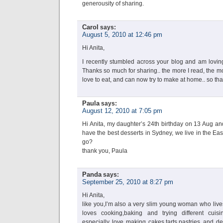
generousity of sharing.
Carol
says:
August 5, 2010 at 12:46 pm
Hi Anita,
I recently stumbled across your blog and am loving
Thanks so much for sharing.. the more I read, the mor
love to eat, and can now try to make at home.. so th
Paula
says:
August 12, 2010 at 7:05 pm
Hi Anita, my daughter’s 24th birthday on 13 Aug and
have the best desserts in Sydney, we live in the Ea
go?
thank you, Paula
Panda
says:
September 25, 2010 at 8:27 pm
Hi Anita,
like you,I’m also a very slim young woman who live
loves cooking,baking and trying different cuisin
especially love making cakes,tarts,pastries and de