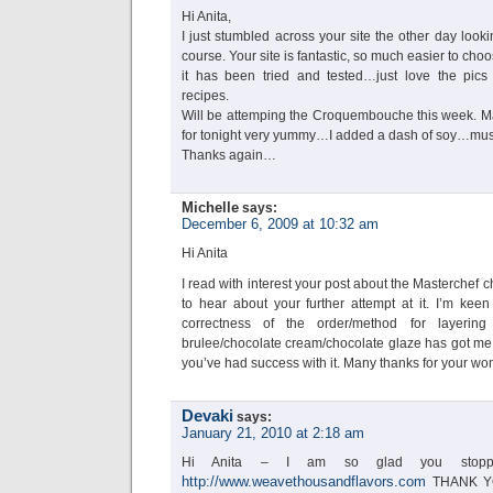
Hi Anita,
I just stumbled across your site the other day looki
course. Your site is fantastic, so much easier to c
it has been tried and tested…just love the pics
recipes.
Will be attemping the Croquembouche this week. M
for tonight very yummy…I added a dash of soy…must
Thanks again…
Michelle
says:
December 6, 2009 at 10:32 am
Hi Anita
I read with interest your post about the Masterchef 
to hear about your further attempt at it. I’m keen
correctness of the order/method for layering
brulee/chocolate cream/chocolate glaze has got me s
you’ve had success with it. Many thanks for your wo
Devaki
says:
January 21, 2010 at 2:18 am
Hi Anita – I am so glad you stop
http://www.weavethousandflavors.com
THANK YOU