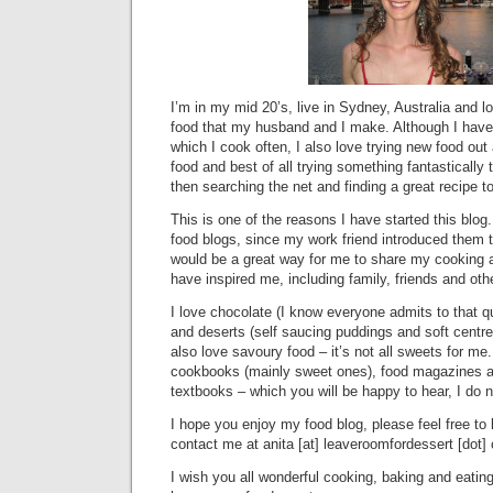
I’m in my mid 20’s, live in Sydney, Australia and 
food that my husband and I make. Although I have
which I cook often, I also love trying new food ou
food and best of all trying something fantastically 
then searching the net and finding a great recipe to
This is one of the reasons I have started this blog.
food blogs, since my work friend introduced them 
would be a great way for me to share my cooking 
have inspired me, including family, friends and oth
I love chocolate (I know everyone admits to that qu
and deserts (self saucing puddings and soft centr
also love savoury food – it’s not all sweets for me.
cookbooks (mainly sweet ones), food magazines a
textbooks – which you will be happy to hear, I do 
I hope you enjoy my food blog, please feel free to
contact me at anita [at] leaveroomfordessert [dot]
I wish you all wonderful cooking, baking and eati