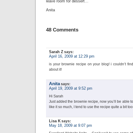
leave room for dessert…
Anita
48 Comments
Sarah Z
says:
April 16, 2009 at 12:29 pm
is your brownie recipe on your blog! i couldn’t fi
about it!
Anita
says:
April 19, 2009 at 9:52 pm
Hi Sarah
Just added the brownie recipe, now you’ll be able t
like it so much, I tend to use the recipe quite a bit to
Lisa K
says:
May 18, 2009 at 9:07 pm