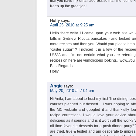
that you have my email address so mail me let me kno
Keep up the great job!
Holly
says:
April 25, 2010 at 9:25 am
Hello there Anita ! I came upon your web site whil
bills in Sydney( Ricotta pancakes ) and looked a
more recipes and then you. Would you please help m
“caster sugar” ? I noticed it in a few of the recipe
U*S*A and I’m not certain what you are referrin
recipes on here are yumolicious looking…wow..you ar
Best Regards,
Holly
Angie
says:
May 20, 2010 at 7:04 pm
Hi Anita, I am about to host my first ‘fine dining’ p
courses planned but dessert… I was hoping to att
the MC website and googled it and thankfully fou
recipe corrections! I would love your advice about
delicious as it sounds and is it worth all the work
all time favourite desserts for a posh dinner party?
are tried, true & tested and am desperate to impre