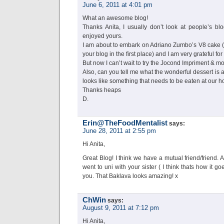
June 6, 2011 at 4:01 pm
What an awesome blog!
Thanks Anita, I usually don’t look at people’s bl
enjoyed yours.
I am about to embark on Adriano Zumbo’s V8 cake (
your blog in the first place) and I am very grateful for 
But now I can’t wait to try the Jocond Impriment & 
Also, can you tell me what the wonderful dessert is at
looks like something that needs to be eaten at our 
Thanks heaps
D.
Erin@TheFoodMentalist
says:
June 28, 2011 at 2:55 pm
Hi Anita,
Great Blog! I think we have a mutual friend/friend. 
went to uni with your sister ( I think thats how it 
you. That Baklava looks amazing! x
ChWin
says:
August 9, 2011 at 7:12 pm
Hi Anita,