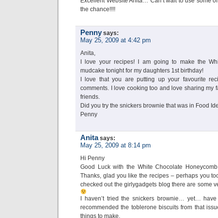
Excellent Website Anita… Can’t wait to use some of
the chance!!!!
Penny
says:
May 25, 2009 at 4:42 pm
Anita,
I love your recipes! I am going to make the W
mudcake tonight for my daughters 1st birthday!
I love that you are putting up your favourite re
comments. I love cooking too and love sharing my fa
friends.
Did you try the snickers brownie that was in Food I
Penny
Anita
says:
May 25, 2009 at 8:14 pm
Hi Penny
Good Luck with the White Chocolate Honeycomb m
Thanks, glad you like the recipes – perhaps you too 
checked out the girlygadgets blog there are some ve
I haven’t tried the snickers brownie… yet… have 
recommended the toblerone biscuits from that issue
things to make.