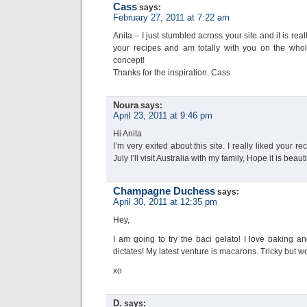
Cass
says:
February 27, 2011 at 7:22 am
Anita – I just stumbled across your site and it is real
your recipes and am totally with you on the whol
concept!
Thanks for the inspiration. Cass
Noura
says:
April 23, 2011 at 9:46 pm
Hi Anita
I’m very exited about this site. I really liked your 
July I’ll visit Australia with my family, Hope it is beauti
Champagne Duchess
says:
April 30, 2011 at 12:35 pm
Hey,
I am going to try the baci gelato! I love baking a
dictates! My latest venture is macarons. Tricky but wor
xo
D.
says: