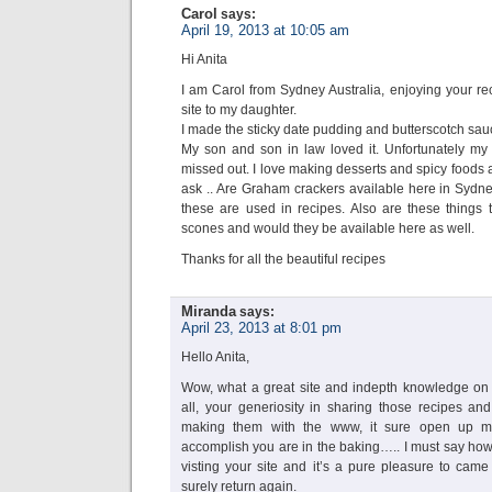
Carol
says:
April 19, 2013 at 10:05 am
Hi Anita
I am Carol from Sydney Australia, enjoying your r
site to my daughter.
I made the sticky date pudding and butterscotch sau
My son and son in law loved it. Unfortunately my
missed out. I love making desserts and spicy foods a
ask .. Are Graham crackers available here in Sydne
these are used in recipes. Also are these things th
scones and would they be available here as well.
Thanks for all the beautiful recipes
Miranda
says:
April 23, 2013 at 8:01 pm
Hello Anita,
Wow, what a great site and indepth knowledge on t
all, your generiosity in sharing those recipes and
making them with the www, it sure open up 
accomplish you are in the baking….. I must say how
visting your site and it’s a pure pleasure to came 
surely return again.