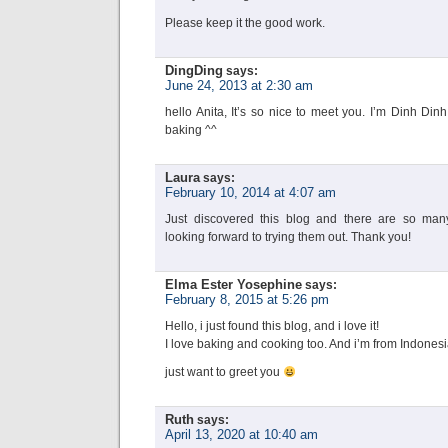
Please keep it the good work.
DingDing
says:
June 24, 2013 at 2:30 am
hello Anita, It’s so nice to meet you. I’m Dinh Din
baking ^^
Laura
says:
February 10, 2014 at 4:07 am
Just discovered this blog and there are so many 
looking forward to trying them out. Thank you!
Elma Ester Yosephine
says:
February 8, 2015 at 5:26 pm
Hello, i just found this blog, and i love it!
I love baking and cooking too. And i’m from Indones
just want to greet you
Ruth
says:
April 13, 2020 at 10:40 am