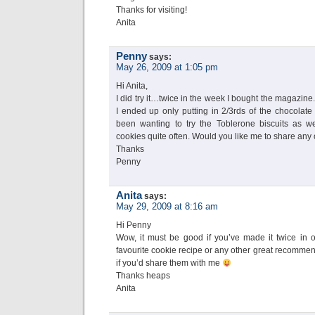
Thanks for visiting!
Anita
Penny
says:
May 26, 2009 at 1:05 pm
Hi Anita,
I did try it…twice in the week I bought the magazine. I
I ended up only putting in 2/3rds of the chocolate
been wanting to try the Toblerone biscuits as we
cookies quite often. Would you like me to share any 
Thanks
Penny
Anita
says:
May 29, 2009 at 8:16 am
Hi Penny
Wow, it must be good if you’ve made it twice in
favourite cookie recipe or any other great recommend
if you’d share them with me
Thanks heaps
Anita