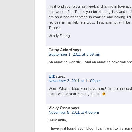
I just fond your blog last week and falling in love at the
It is wonderfull. Thank you for sharing tips and rec
am on a beginner stage in cooking and baking. I’d l
recipes in my kitchen too… First attempt will be
Thanks.
Windy Zhang
Cathy Axford
says:
September 1, 2011 at 3:59 pm
An amazing website – and an amazing cake you shar
Liz
says:
November 3, 2011 at 11:09 pm
Wow! What a blog you have here! I’m going craving
Can’t wait to start cooking from it.
Vicky Orton
says:
November 5, 2011 at 4:56 pm
Hello Anita,
I have just found your blog, I can’t wait to try so