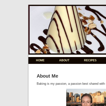
HOME
ABOUT
RECIPES
About Me
Baking is my passion, a passion best shared with 