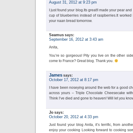
August 31, 2012 at 9:23 pm
I just found your blog.Its great!I made your pear an
cup of blueberries instead of raspberries.It worked b
your naan bread tomorrow.
Seamus
says:
September 16, 2012 at 3:43 am
Anita,
You’re so gorgeous! Pity you live on the other sid
come to France? Great blog. Thank you.
James
says:
October 17, 2012 at 8:17 pm
I have been noseying around the web for a good c
across yours – Triple Chocolate Cheesecake wit
Think I’ve died and gone to heaven! Will let you kno
Jo
says:
October 20, 2012 at 4:33 pm
Just found your blog Anita, it’s terrific, from anot
enjoy your cooking Looking forward to cooking some