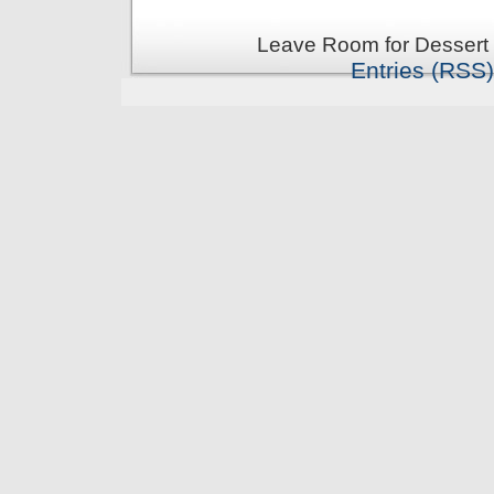
Leave Room for Dessert 
Entries (RSS)