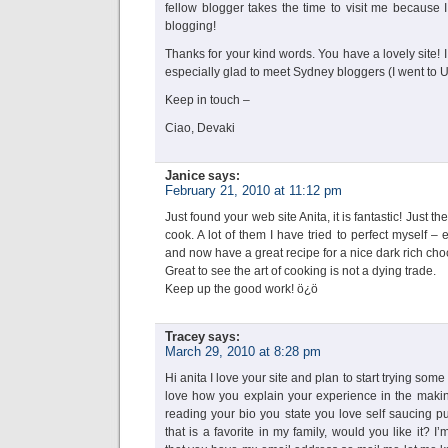
fellow blogger takes the time to visit me because I
blogging!
Thanks for your kind words. You have a lovely site!
especially glad to meet Sydney bloggers (I went to
Keep in touch –
Ciao, Devaki
Janice
says:
February 21, 2010 at 11:12 pm
Just found your web site Anita, it is fantastic! Just the
cook. A lot of them I have tried to perfect myself – 
and now have a great recipe for a nice dark rich cho
Great to see the art of cooking is not a dying trade.
Keep up the good work! ö¿ö
Tracey
says:
March 29, 2010 at 8:28 pm
Hi anita I love your site and plan to start trying some
love how you explain your experience in the making
reading your bio you state you love self saucing p
that is a favorite in my family, would you like it?