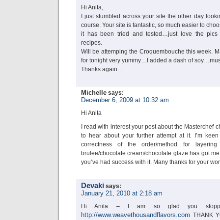
Hi Anita,
I just stumbled across your site the other day looki
course. Your site is fantastic, so much easier to c
it has been tried and tested…just love the pics
recipes.
Will be attemping the Croquembouche this week. M
for tonight very yummy…I added a dash of soy…must
Thanks again…
Michelle
says:
December 6, 2009 at 10:32 am
Hi Anita
I read with interest your post about the Masterchef 
to hear about your further attempt at it. I’m keen
correctness of the order/method for layering
brulee/chocolate cream/chocolate glaze has got me s
you’ve had success with it. Many thanks for your wo
Devaki
says:
January 21, 2010 at 2:18 am
Hi Anita – I am so glad you stop
http://www.weavethousandflavors.com
THANK YOU