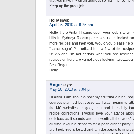
that you have my email address so mail me let me kno
Keep up the great job!
Holly
says:
April 25, 2010 at 9:25 am
Hello there Anita ! I came upon your web site whil
bills in Sydney( Ricotta pancakes ) and looked a
more recipes and then you. Would you please help m
“caster sugar” ? I noticed it in a few of the recipe
U*S*A and I’m not certain what you are referrin
recipes on here are yumolicious looking…wow..you ar
Best Regards,
Holly
Angie
says:
May 20, 2010 at 7:04 pm
Hi Anita, I am about to host my first ‘fine dining’ p
courses planned but dessert… I was hoping to att
the MC website and googled it and thankfully fou
recipe corrections! I would love your advice about
delicious as it sounds and is it worth all the work
all time favourite desserts for a posh dinner party?
are tried, true & tested and am desperate to impre