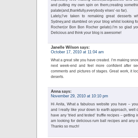
and putting my own spin on them,creating somethi
palate(and,thankfully,everybody elses’-so far).
Lately,I’ve taken to remaking great desserts w
Sydney,and stumbled on your blog whilst looking for
Rocher(or Bon Bon Rocher gelato).I’m so glad you
Delicious and think your blog is awesome!
Janelle Wilson
says:
October 17, 2010 at 11:04 am
What a great site you have created. I’m making snow
next week-end and feel more confident after se
comments and pictures of stages. Great work, it lo
deserts.
Anna
says:
November 29, 2010 at 10:10 pm
Hi Anita, What a fabulous website you have – you
and I really like your down to earth approach, well
have any ‘tried and tested’ truffle recipes – getting i
am looking for delicious rum ball recipes and any
Thanks so much!