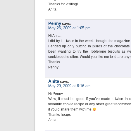
Thanks for visiting!
Anita
Penny
says:
May 26, 2009 at 1:05 pm
Hi Anita,
I did try it…twice in the week I bought the magazine. I
I ended up only putting in 2/3rds of the chocolate
been wanting to try the Toblerone biscuits as we
cookies quite often. Would you like me to share any 
Thanks
Penny
Anita
says:
May 29, 2009 at 8:16 am
Hi Penny
Wow, it must be good if you’ve made it twice in
favourite cookie recipe or any other great recommend
if you’d share them with me
Thanks heaps
Anita