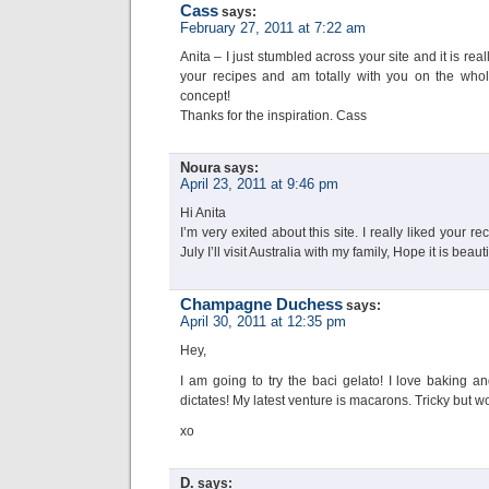
Cass
says:
February 27, 2011 at 7:22 am
Anita – I just stumbled across your site and it is real
your recipes and am totally with you on the whol
concept!
Thanks for the inspiration. Cass
Noura
says:
April 23, 2011 at 9:46 pm
Hi Anita
I’m very exited about this site. I really liked your 
July I’ll visit Australia with my family, Hope it is beauti
Champagne Duchess
says:
April 30, 2011 at 12:35 pm
Hey,
I am going to try the baci gelato! I love baking a
dictates! My latest venture is macarons. Tricky but wor
xo
D.
says: