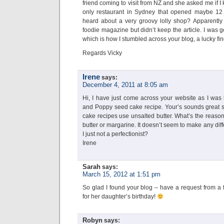
friend coming to visit from NZ and she asked me if 
only restaurant in Sydney that opened maybe 12 
heard about a very groovy lolly shop? Apparently
foodie magazine but didn’t keep the article. I was 
which is how I stumbled across your blog, a lucky fi
Regards Vicky
Irene
says:
December 4, 2011 at 8:05 am
Hi, I have just come across your website as I was
and Poppy seed cake recipe. Your’s sounds great so 
cake recipes use unsalted butter. What’s the reason 
butter or margarine. It doesn’t seem to make any di
I just not a perfectionist?
Irene
Sarah
says:
March 15, 2012 at 1:51 pm
So glad I found your blog – have a request from a 
for her daughter’s birthday!
Robyn
says: