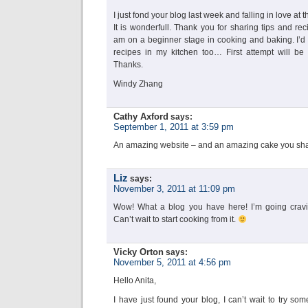
I just fond your blog last week and falling in love at the
It is wonderfull. Thank you for sharing tips and rec
am on a beginner stage in cooking and baking. I’d l
recipes in my kitchen too… First attempt will be
Thanks.
Windy Zhang
Cathy Axford
says:
September 1, 2011 at 3:59 pm
An amazing website – and an amazing cake you shar
Liz
says:
November 3, 2011 at 11:09 pm
Wow! What a blog you have here! I’m going craving
Can’t wait to start cooking from it.
Vicky Orton
says:
November 5, 2011 at 4:56 pm
Hello Anita,
I have just found your blog, I can’t wait to try so