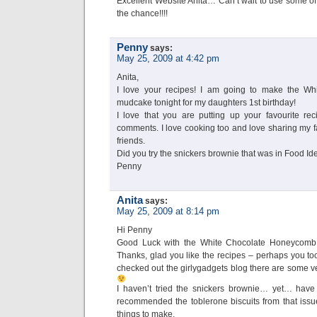
Excellent Website Anita… Can’t wait to use some of
the chance!!!!
Penny
says:
May 25, 2009 at 4:42 pm
Anita,
I love your recipes! I am going to make the W
mudcake tonight for my daughters 1st birthday!
I love that you are putting up your favourite re
comments. I love cooking too and love sharing my fa
friends.
Did you try the snickers brownie that was in Food I
Penny
Anita
says:
May 25, 2009 at 8:14 pm
Hi Penny
Good Luck with the White Chocolate Honeycomb m
Thanks, glad you like the recipes – perhaps you too 
checked out the girlygadgets blog there are some ve
I haven’t tried the snickers brownie… yet… have 
recommended the toblerone biscuits from that issue
things to make.