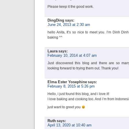
Please keep it the good work.
DingDing
says:
June 24, 2013 at 2:30 am
hello Anita, It’s so nice to meet you. I’m Dinh Din
baking ^^
Laura
says:
February 10, 2014 at 4:07 am
Just discovered this blog and there are so many 
looking forward to trying them out. Thank you!
Elma Ester Yosephine
says:
February 8, 2015 at 5:26 pm
Hello, i just found this blog, and i love it!
I love baking and cooking too. And i’m from Indones
just want to greet you
Ruth
says:
April 13, 2020 at 10:40 am