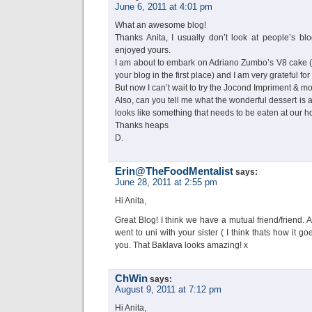
June 6, 2011 at 4:01 pm
What an awesome blog!
Thanks Anita, I usually don’t look at people’s bl
enjoyed yours.
I am about to embark on Adriano Zumbo’s V8 cake (
your blog in the first place) and I am very grateful for 
But now I can’t wait to try the Jocond Impriment & 
Also, can you tell me what the wonderful dessert is at
looks like something that needs to be eaten at our 
Thanks heaps
D.
Erin@TheFoodMentalist
says:
June 28, 2011 at 2:55 pm
Hi Anita,
Great Blog! I think we have a mutual friend/friend. 
went to uni with your sister ( I think thats how it 
you. That Baklava looks amazing! x
ChWin
says:
August 9, 2011 at 7:12 pm
Hi Anita,