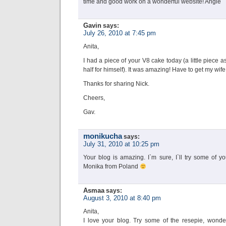
time and good work on a wonderful website! Angie
Gavin
says:
July 26, 2010 at 7:45 pm
Anita,
I had a piece of your V8 cake today (a little piece 
half for himself). It was amazing! Have to get my wife
Thanks for sharing Nick.
Cheers,
Gav.
monikucha
says:
July 31, 2010 at 10:25 pm
Your blog is amazing. I`m sure, I`ll try some of y
Monika from Poland
Asmaa
says:
August 3, 2010 at 8:40 pm
Anita,
I love your blog. Try some of the resepie, wonder