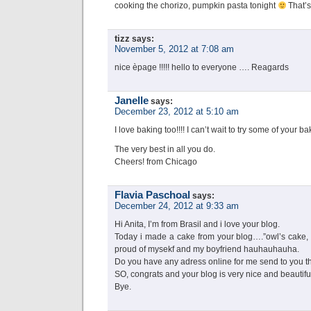
cooking the chorizo, pumpkin pasta tonight
That’s
tizz
says:
November 5, 2012 at 7:08 am
nice èpage !!!!! hello to everyone …. Reagards
Janelle
says:
December 23, 2012 at 5:10 am
I love baking too!!!! I can’t wait to try some of your ba
The very best in all you do.
Cheers! from Chicago
Flavia Paschoal
says:
December 24, 2012 at 9:33 am
Hi Anita, I’m from Brasil and i love your blog.
Today i made a cake from your blog….”owl’s cake, 
proud of mysekf and my boyfriend hauhauhauha.
Do you have any adress online for me send to you t
SO, congrats and your blog is very nice and beautifu
Bye.