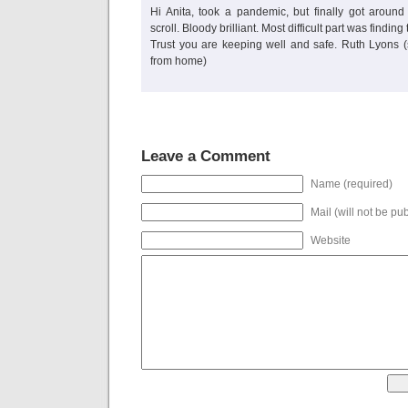
Hi Anita, took a pandemic, but finally got aroun
scroll. Bloody brilliant. Most difficult part was finding
Trust you are keeping well and safe. Ruth Lyons (
from home)
Leave a Comment
Name (required)
Mail (will not be pu
Website