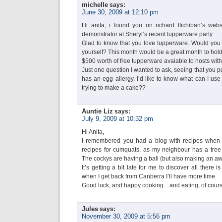
michelle
says:
June 30, 2009 at 12:10 pm
Hi anita, i found you on richard ffichiban’s web
demonstrator at Sheryl’s recent tupperware party.
Glad to know that you love tupperware. Would you b
yourself? This month would be a great month to hold 
$500 worth of free tupperware avaiable to hosts with
Just one question I wanted to ask, seeing that you pu
has an egg allergy, I’d like to know what can I use t
trying to make a cake??
Auntie Liz
says:
July 9, 2009 at 10:32 pm
Hi Anita,
I remembered you had a blog with recipes when I
recipes for cumquats, as my neighbour has a tree t
The cockys are having a ball (but also making an aw
It’s getting a bit late for me to discover all ther
when I get back from Canberra I’ll have more time.
Good luck, and happy cooking…and eating, of cours
Jules
says:
November 30, 2009 at 5:56 pm