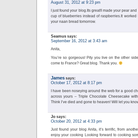
August 31, 2012 at 9:23 pm
I just found your blog.Its great!I made your pear an
cup of blueberries instead of raspberries.It worked b
your naan bread tomorrow.
Seamus
says:
September 16, 2012 at 3:43 am
Anita,
You’re so gorgeous! Pity you live on the other sid
come to France? Great blog. Thank you.
James
says:
October 17, 2012 at 8:17 pm
I have been noseying around the web for a good c
across yours – Triple Chocolate Cheesecake wit
Think I’ve died and gone to heaven! Will let you kno
Jo
says:
October 20, 2012 at 4:33 pm
Just found your blog Anita, it’s terrific, from anot
enjoy your cooking Looking forward to cooking some