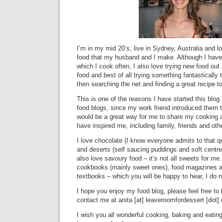
I’m in my mid 20’s, live in Sydney, Australia and 
food that my husband and I make. Although I have
which I cook often, I also love trying new food ou
food and best of all trying something fantastically 
then searching the net and finding a great recipe to
This is one of the reasons I have started this blog.
food blogs, since my work friend introduced them 
would be a great way for me to share my cooking 
have inspired me, including family, friends and oth
I love chocolate (I know everyone admits to that qu
and deserts (self saucing puddings and soft centr
also love savoury food – it’s not all sweets for me.
cookbooks (mainly sweet ones), food magazines a
textbooks – which you will be happy to hear, I do 
I hope you enjoy my food blog, please feel free to
contact me at anita [at] leaveroomfordessert [dot]
I wish you all wonderful cooking, baking and eati