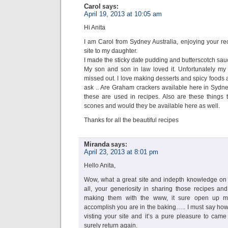
Carol
says:
April 19, 2013 at 10:05 am
Hi Anita
I am Carol from Sydney Australia, enjoying your r
site to my daughter.
I made the sticky date pudding and butterscotch sau
My son and son in law loved it. Unfortunately my
missed out. I love making desserts and spicy foods a
ask .. Are Graham crackers available here in Sydne
these are used in recipes. Also are these things th
scones and would they be available here as well.
Thanks for all the beautiful recipes
Miranda
says:
April 23, 2013 at 8:01 pm
Hello Anita,
Wow, what a great site and indepth knowledge on t
all, your generiosity in sharing those recipes and
making them with the www, it sure open up 
accomplish you are in the baking….. I must say how
visting your site and it’s a pure pleasure to came 
surely return again.