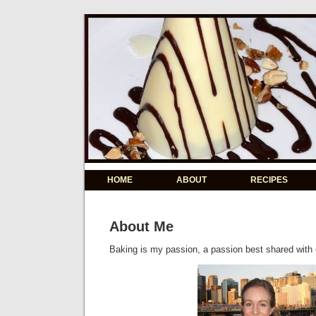
HOME
ABOUT
RECIPES
About Me
Baking is my passion, a passion best shared with 