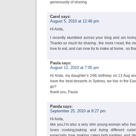
generousity of sharing.
Carol
says:
August 5, 2010 at 12:46 pm
Hi Anita,
I recently stumbled across your blog and am loving
Thanks so much for sharing.. the more I read, the mor
love to eat, and can now try to make at home.. so th
Paula
says:
August 12, 2010 at 7:05 pm
Hi Anita, my daughter’s 24th birthday on 13 Aug and
have the best desserts in Sydney, we live in the Ea
go?
thank you, Paula
Panda
says:
September 25, 2010 at 8:27 pm
Hi Anita,
like you,I’m also a very slim young woman who live
loves cooking,baking and trying different cuisin
especially love making cakes,tarts,pastries and de