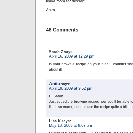
leave room for dessert…
Anita
48 Comments
Sarah Z
says:
April 16, 2009 at 12:29 pm
is your brownie recipe on your blog! i couldn’t fi
about it!
Anita
says:
April 19, 2009 at 9:52 pm
Hi Sarah
Just added the brownie recipe, now you’ll be able t
like it so much, I tend to use the recipe quite a bit to
Lisa K
says:
May 18, 2009 at 9:07 pm