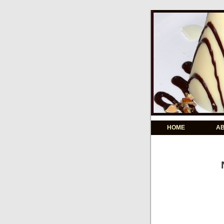
HOME
A