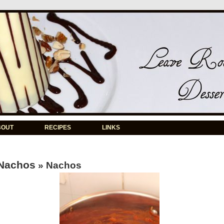
BOUT
RECIPES
LINKS
Nachos
» Nachos