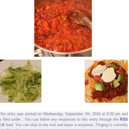
This entry was posted on Wednesday, September 7th, 2016 at 9:20 pm and
RSS
is filed under . You can follow any responses to this entry through the
2.0
feed. You can skip to the end and leave a response. Pinging is currently