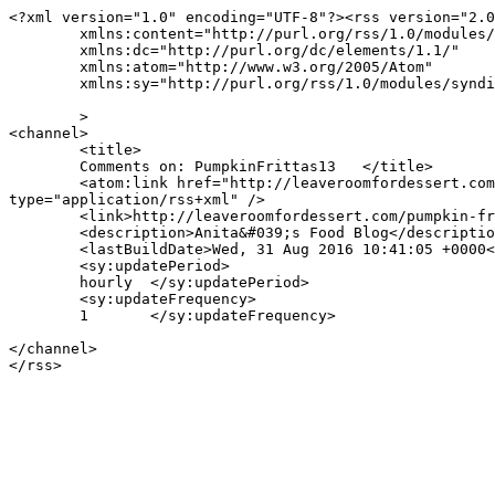
<?xml version="1.0" encoding="UTF-8"?><rss version="2.0
	xmlns:content="http://purl.org/rss/1.0/modules/content/"

	xmlns:dc="http://purl.org/dc/elements/1.1/"

	xmlns:atom="http://www.w3.org/2005/Atom"

	xmlns:sy="http://purl.org/rss/1.0/modules/syndication/"

	>

<channel>

	<title>

	Comments on: PumpkinFrittas13	</title>

	<atom:link href="http://leaveroomfordessert.com/pumpkin-fritters-and-south-african-style-cooked-pumpkin/pumpkinfrittas13/feed/" rel="self" 
type="application/rss+xml" />

	<link>http://leaveroomfordessert.com/pumpkin-fritters-and-south-african-style-cooked-pumpkin/pumpkinfrittas13/</link>

	<description>Anita&#039;s Food Blog</description>

	<lastBuildDate>Wed, 31 Aug 2016 10:41:05 +0000</lastBuildDate>

	<sy:updatePeriod>

	hourly	</sy:updatePeriod>

	<sy:updateFrequency>

	1	</sy:updateFrequency>

</channel>
