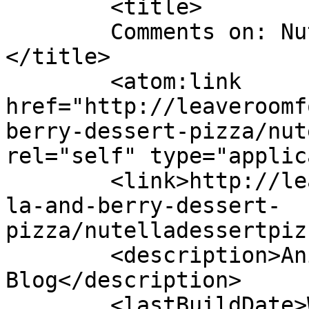
	<title>

	Comments on: NutellaDessertPizza03	
</title>

	<atom:link 
href="http://leaveroomf
berry-dessert-pizza/nut
rel="self" type="applic
	<link>http://leaveroomfordessert.com/nutel
la-and-berry-dessert-
pizza/nutelladessertpiz
	<description>Anita&#039;s Food 
Blog</description>

	<lastBuildDate>Wed, 31 Aug 2016 10:35:02 