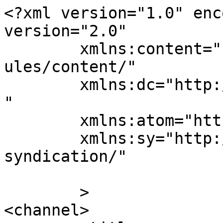
<?xml version="1.0" enc
version="2.0"

	xmlns:content="http://purl.org/rss/1.0/mod
ules/content/"

	xmlns:dc="http://purl.org/dc/elements/1.1/
"

	xmlns:atom="http://www.w3.org/2005/Atom"

	xmlns:sy="http://purl.org/rss/1.0/modules/
syndication/"

	>

<channel>
