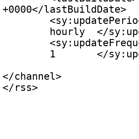
+0000</lastBuildDate>

	<sy:updatePeriod>

	hourly	</sy:updatePeriod>

	<sy:updateFrequency>

	1	</sy:updateFrequency>

</channel>
